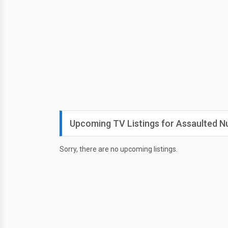
Upcoming TV Listings for Assaulted N
Sorry, there are no upcoming listings.