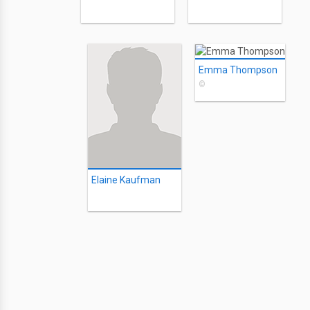
Emma Thompson
©
Elaine Kaufman