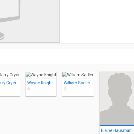
rry Cryer
Wayne Knight
William Sadler
©
©
Elaine Hausman