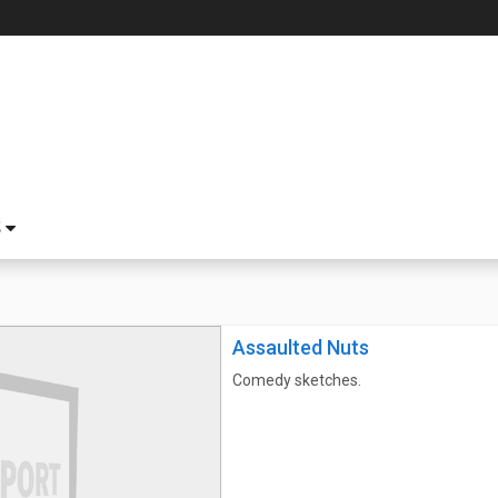
S
Assaulted Nuts
Comedy sketches.