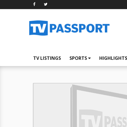
TV LISTINGS
SPORTS
HIGHLIGHT