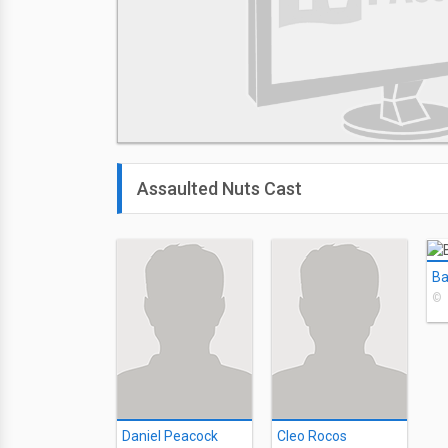
Assaulted Nuts Cast
Ba
©
Daniel Peacock
Cleo Rocos