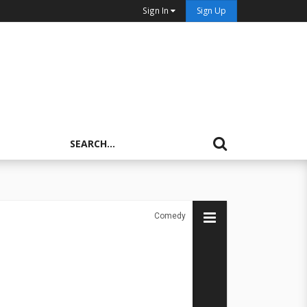
Sign In
Sign Up
Comedy