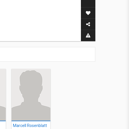
Marcell Rosenblatt