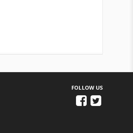
FOLLOW US