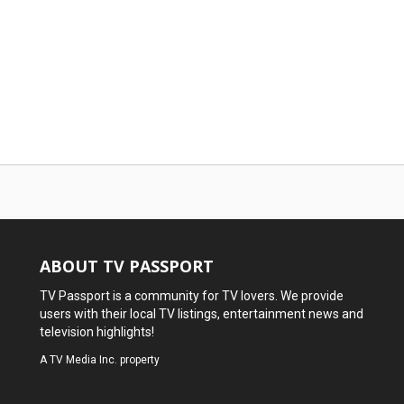
ABOUT TV PASSPORT
TV Passport is a community for TV lovers. We provide
users with their local TV listings, entertainment news and
television highlights!
A
TV Media Inc.
property