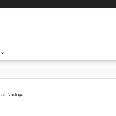
S
cal TV listings.