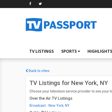
TV LISTINGS
SPORTS
HIGHLIGHT
Back to cities
TV Listings for New York, NY
Choose your television service provider to see your lo
Over the Air TV Listings
Broadcast - New York, NY