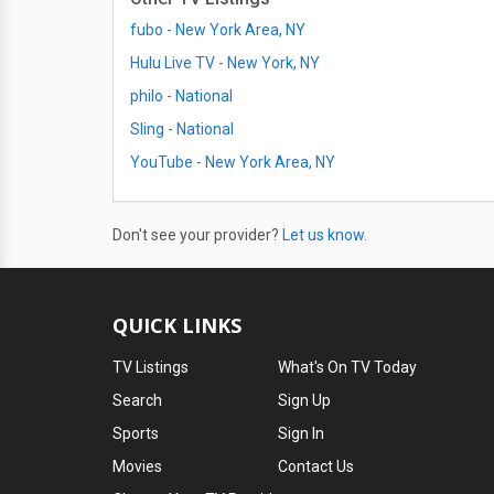
fubo - New York Area, NY
Hulu Live TV - New York, NY
philo - National
Sling - National
YouTube - New York Area, NY
Don't see your provider?
Let us know.
QUICK LINKS
TV Listings
What's On TV Today
Search
Sign Up
Sports
Sign In
Movies
Contact Us