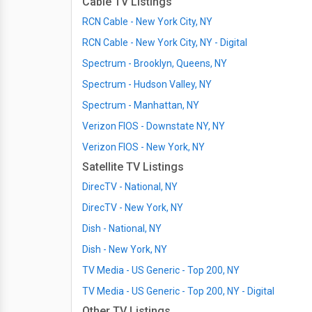
Cable TV Listings
RCN Cable - New York City, NY
RCN Cable - New York City, NY - Digital
Spectrum - Brooklyn, Queens, NY
Spectrum - Hudson Valley, NY
Spectrum - Manhattan, NY
Verizon FIOS - Downstate NY, NY
Verizon FIOS - New York, NY
Satellite TV Listings
DirecTV - National, NY
DirecTV - New York, NY
Dish - National, NY
Dish - New York, NY
TV Media - US Generic - Top 200, NY
TV Media - US Generic - Top 200, NY - Digital
Other TV Listings