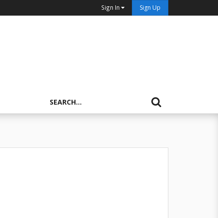
Sign In
Sign Up