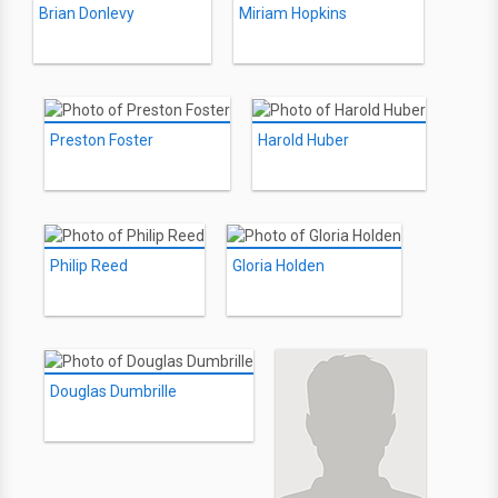
Brian Donlevy
Miriam Hopkins
Preston Foster
Harold Huber
Philip Reed
Gloria Holden
Douglas Dumbrille