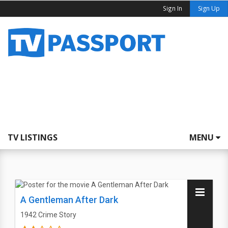
Sign In
Sign Up
TV LISTINGS
MENU
A Gentleman After Dark
1942
Crime Story