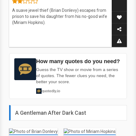
A suave jewel thief (Brian Donlevy) escapes from
prison to save his daughter from his no-good wife
(Miriam Hopkins).
How many quotes do you need?
Guess the TV show or movie from a series
of quotes. The fewer clues you need, the
better your score.
quotedly.io
A Gentleman After Dark Cast