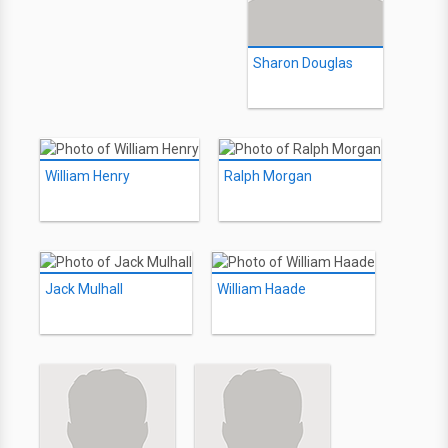
Sharon Douglas
William Henry
Ralph Morgan
Jack Mulhall
William Haade