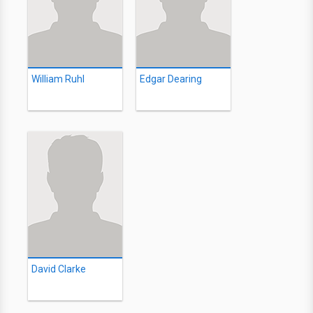
William Ruhl
Edgar Dearing
David Clarke