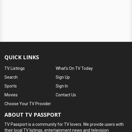
QUICK LINKS
TV Listings
What's On TV Today
Search
Sign Up
Sports
Sign In
Movies
Contact Us
Choose Your TV Provider
ABOUT TV PASSPORT
TV Passport is a community for TV lovers. We provide users with
their local TV listings, entertainment news and television