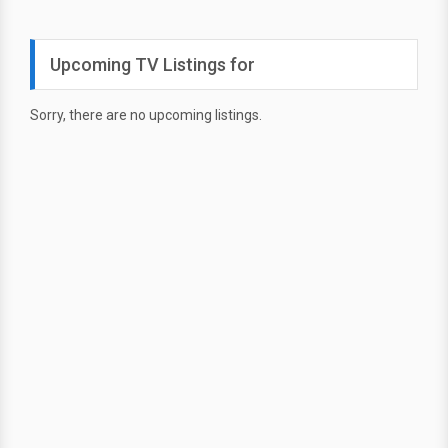
Upcoming TV Listings for
Sorry, there are no upcoming listings.