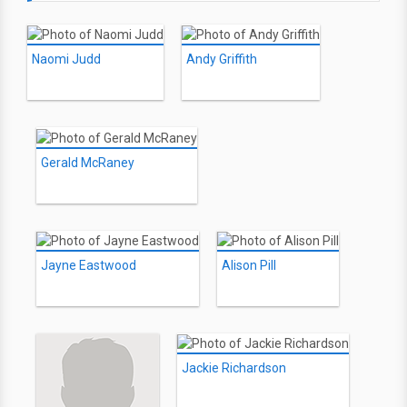
Naomi Judd
Andy Griffith
Gerald McRaney
Jayne Eastwood
Alison Pill
Jackie Richardson