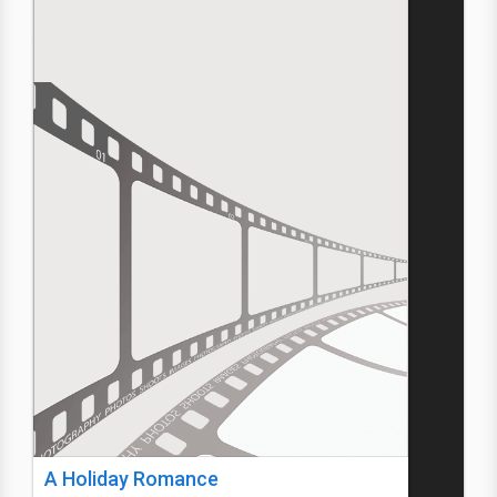
A Holiday Romance