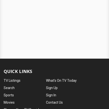
QUICK LINKS
TV Listings
What's On TV Today
Search
Sign Up
Sports
Sign In
Movies
Contact Us