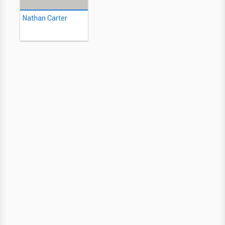
Nathan Carter