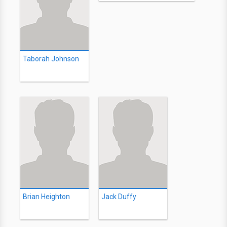
Taborah Johnson
Brian Heighton
Jack Duffy