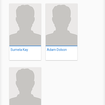
Sumela Kay
Adam Dolson