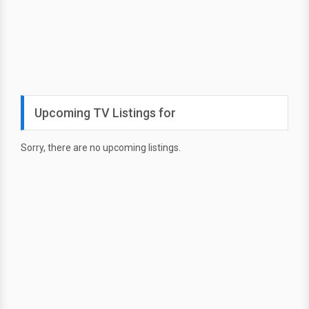
Upcoming TV Listings for
Sorry, there are no upcoming listings.