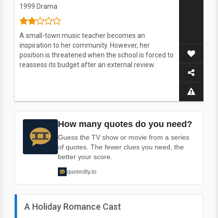
1999
Drama
A small-town music teacher becomes an
inspiration to her community. However, her
position is threatened when the school is forced to
reassess its budget after an external review.
How many quotes do you need?
Guess the TV show or movie from a series
of quotes. The fewer clues you need, the
better your score.
quotedly.io
A Holiday Romance Cast