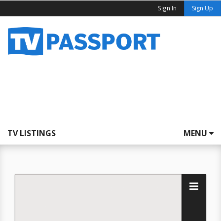
Sign In
Sign Up
TV LISTINGS
MENU