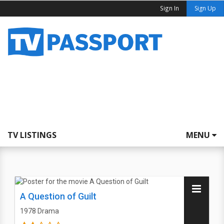
Sign In
Sign Up
TV LISTINGS
MENU
A Question of Guilt
1978
Drama