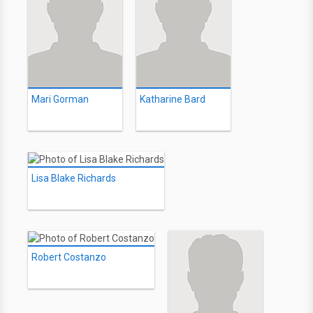
Mari Gorman
Katharine Bard
Lisa Blake Richards
Robert Costanzo