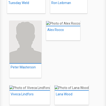
Tuesday Weld
Ron Leibman
Alex Rocco
Peter Masterson
Viveca Lindfors
Lana Wood