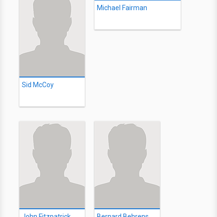
Michael Fairman
Sid McCoy
John Fitzpatrick
Bernard Behrens