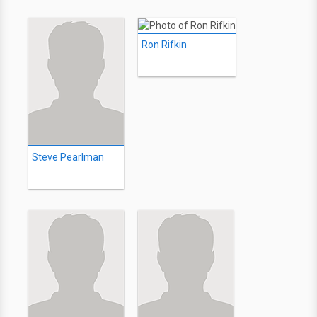
Ron Rifkin
Steve Pearlman