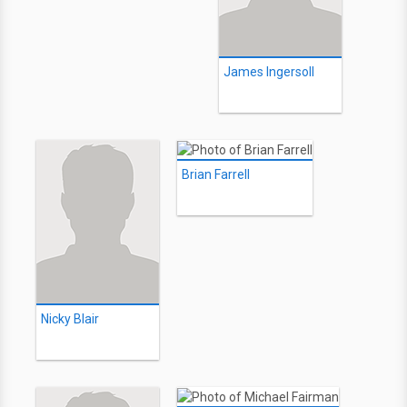
James Ingersoll
Brian Farrell
Nicky Blair