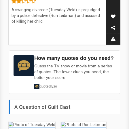
A swinging divorcee (Tuesday Weld) is prejudged
by a police detective (Ron Leibman) and accused
of killing her child.
How many quotes do you need?
Guess the TV show or movie from a series
of quotes. The fewer clues you need, the
better your score.
quotedly.io
A Question of Guilt Cast