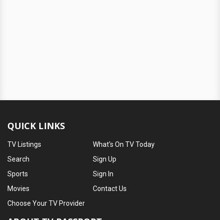
QUICK LINKS
TV Listings
What's On TV Today
Search
Sign Up
Sports
Sign In
Movies
Contact Us
Choose Your TV Provider