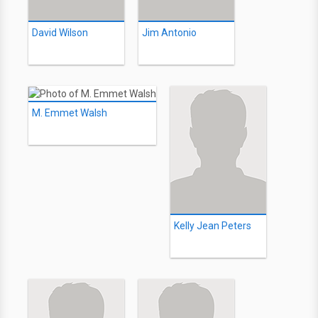
David Wilson
Jim Antonio
M. Emmet Walsh
Kelly Jean Peters