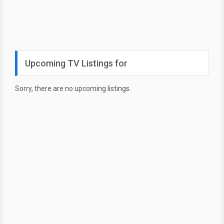
Upcoming TV Listings for
Sorry, there are no upcoming listings.