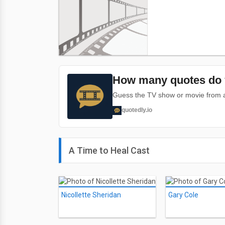
How many quotes do 
Guess the TV show or movie from a 
quotedly.io
A Time to Heal Cast
Nicollette Sheridan
Gary Cole