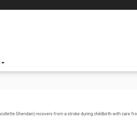
S
collette Sheridan) recovers from a stroke during childbirth with care f