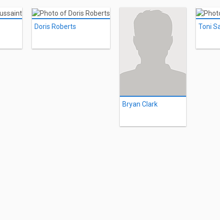
Doris Roberts
Toni S
Bryan Clark