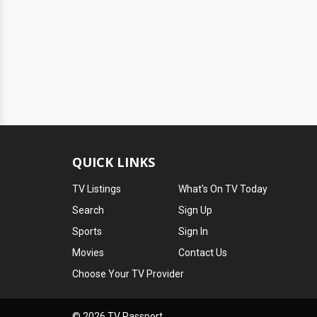
QUICK LINKS
TV Listings
What's On TV Today
Search
Sign Up
Sports
Sign In
Movies
Contact Us
Choose Your TV Provider
© 2026 TV Passport