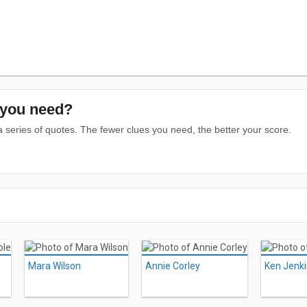
you need?
series of quotes. The fewer clues you need, the better your score.
Mara Wilson
Annie Corley
Ken Jenk