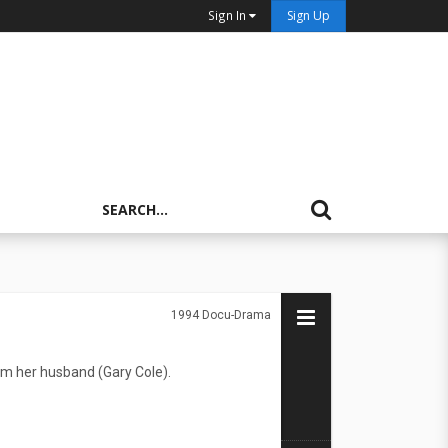
Sign In
Sign Up
1994
Docu-Drama
rom her husband (Gary Cole).