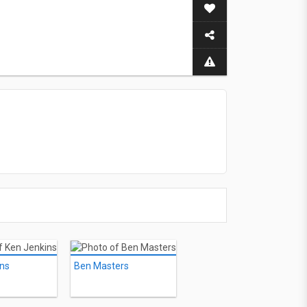
ins
Ben Masters