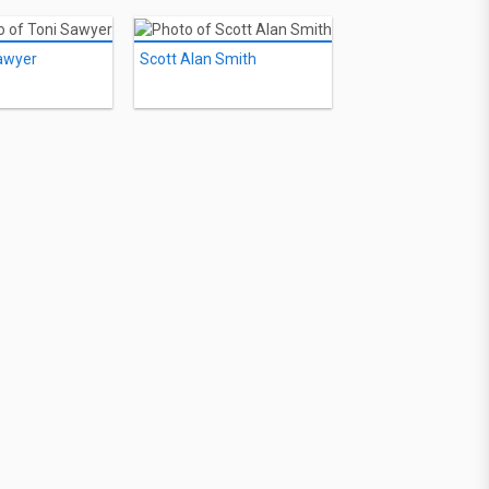
awyer
Scott Alan Smith