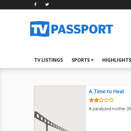
TV LISTINGS
SPORTS
HIGHLIGHT
A Time to Heal
A paralyzed mother (Ni