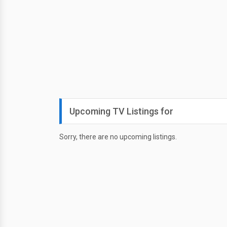
Upcoming TV Listings for
Sorry, there are no upcoming listings.