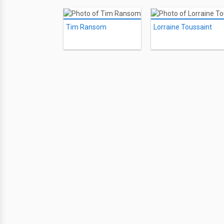
Tim Ransom
Lorraine Toussaint