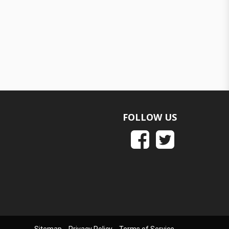
FOLLOW US