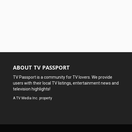
ABOUT TV PASSPORT
TV Passport is a community for TV lovers. We provide
users with their local TV listings, entertainment news and
television highlights!
A
TV Media Inc.
property