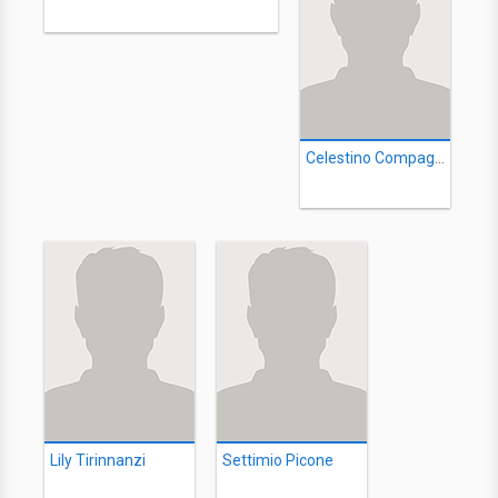
Celestino Compagnoni
Lily Tirinnanzi
Settimio Picone