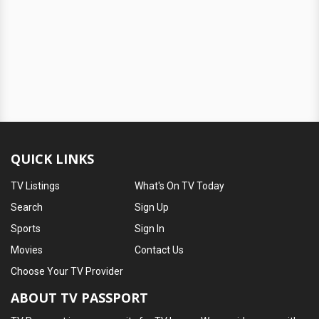
QUICK LINKS
TV Listings
What's On TV Today
Search
Sign Up
Sports
Sign In
Movies
Contact Us
Choose Your TV Provider
ABOUT TV PASSPORT