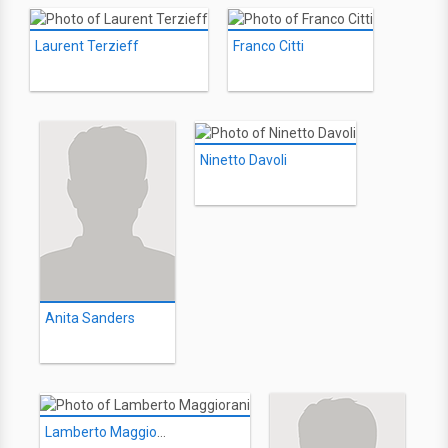
Laurent Terzieff
Franco Citti
Ninetto Davoli
Anita Sanders
Lamberto Maggiorani