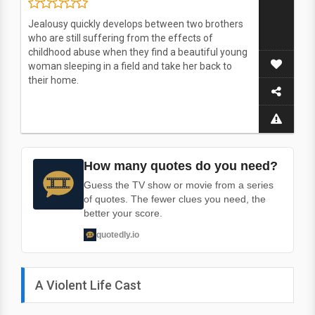
Jealousy quickly develops between two brothers
who are still suffering from the effects of
childhood abuse when they find a beautiful young
woman sleeping in a field and take her back to
their home.
How many quotes do you need?
Guess the TV show or movie from a series
of quotes. The fewer clues you need, the
better your score.
quotedly.io
A Violent Life Cast