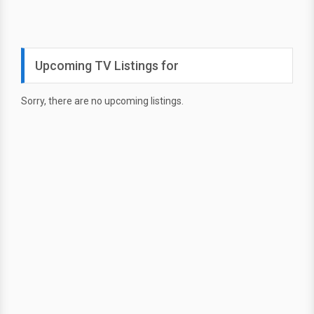
Upcoming TV Listings for
Sorry, there are no upcoming listings.