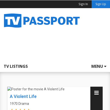
Sign In
Sign Up
TV LISTINGS
MENU
A Violent Life
1970
Drama