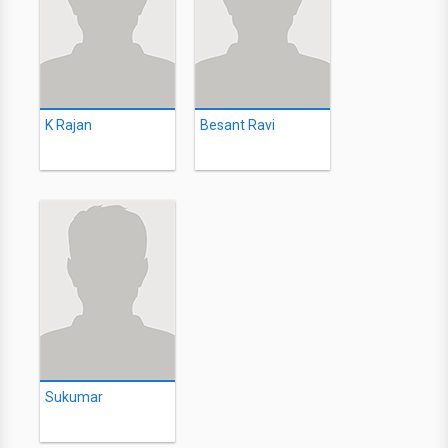
K Rajan
Besant Ravi
Sukumar