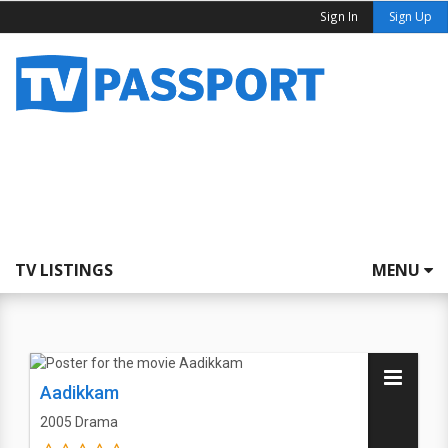
Sign In
Sign Up
TV LISTINGS
MENU
Aadikkam
2005
Drama