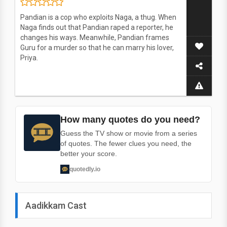
Pandian is a cop who exploits Naga, a thug. When
Naga finds out that Pandian raped a reporter, he
changes his ways. Meanwhile, Pandian frames
Guru for a murder so that he can marry his lover,
Priya.
How many quotes do you need?
Guess the TV show or movie from a series
of quotes. The fewer clues you need, the
better your score.
quotedly.io
Aadikkam Cast