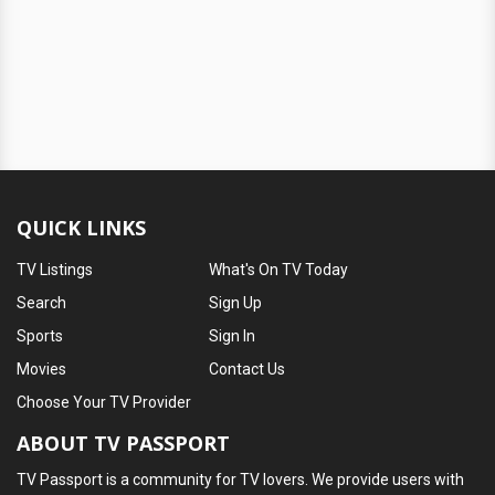
QUICK LINKS
TV Listings
What's On TV Today
Search
Sign Up
Sports
Sign In
Movies
Contact Us
Choose Your TV Provider
ABOUT TV PASSPORT
TV Passport is a community for TV lovers. We provide users with