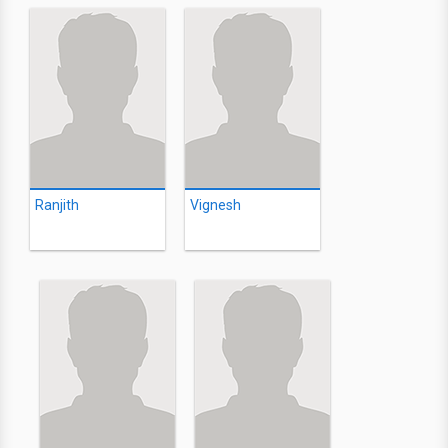
Ranjith
Vignesh