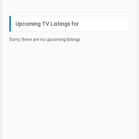
Upcoming TV Listings for
Sorry, there are no upcoming listings.