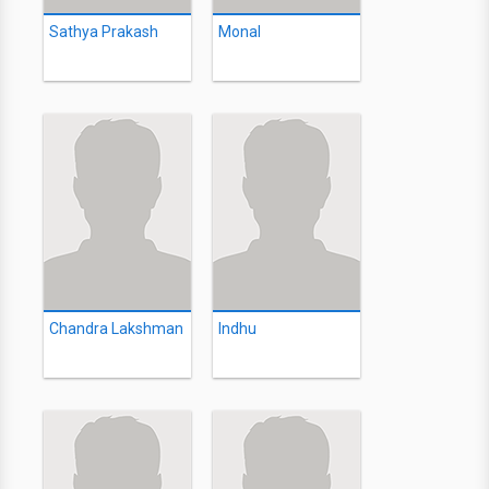
Sathya Prakash
Monal
Chandra Lakshman
Indhu