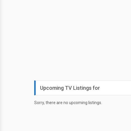
Upcoming TV Listings for
Sorry, there are no upcoming listings.