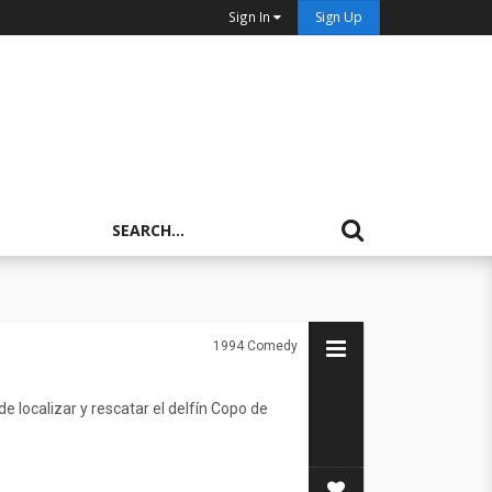
Sign In
Sign Up
1994
Comedy
e localizar y rescatar el delfín Copo de