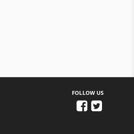
FOLLOW US