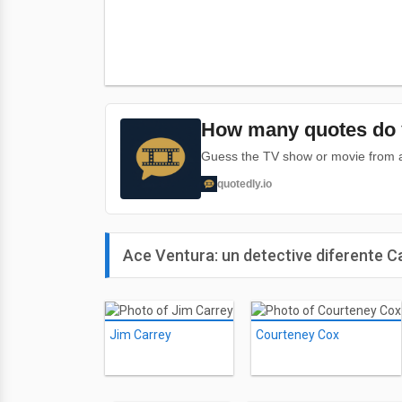
How many quotes do 
Guess the TV show or movie from a 
quotedly.io
Ace Ventura: un detective diferente C
Jim Carrey
Courteney Cox