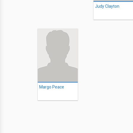
Judy Clayton
Margo Peace