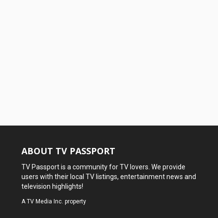
ABOUT TV PASSPORT
TV Passport is a community for TV lovers. We provide
users with their local TV listings, entertainment news and
television highlights!
A
TV Media Inc.
property