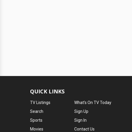
QUICK LINKS
TV Listings
What's On TV Today
Search
Sign Up
Sports
Sign In
Movies
Contact Us