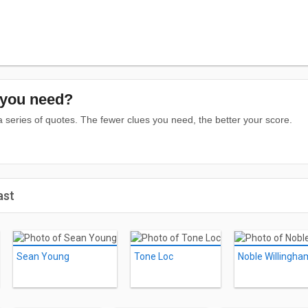
you need?
series of quotes. The fewer clues you need, the better your score.
ast
Sean Young
Tone Loc
Noble Willingha