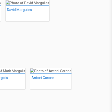
David Margulies
golis
Antoni Corone