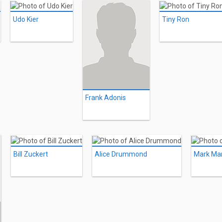
Udo Kier
Tiny Ron
Frank Adonis
Bill Zuckert
Alice Drummond
Mark Mar