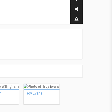
m
Troy Evans