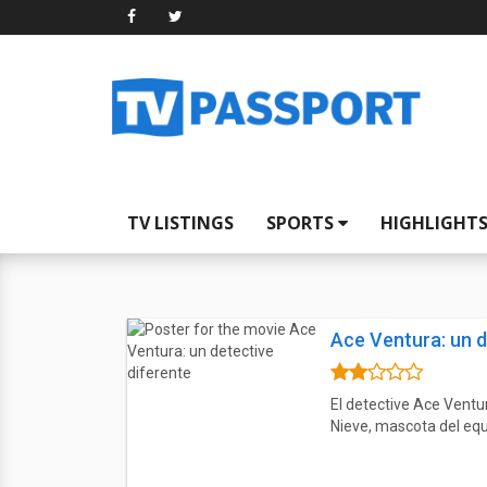
TV LISTINGS
SPORTS
HIGHLIGHT
Ace Ventura: un d
El detective Ace Ventur
Nieve, mascota del equ