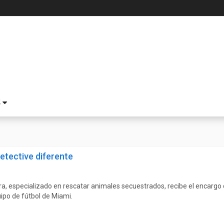
S
etective diferente
a, especializado en rescatar animales secuestrados, recibe el encargo d
ipo de fútbol de Miami.