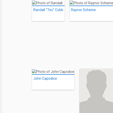
Randall "Tex" Cobb
Raynor Scheine
John Capodice