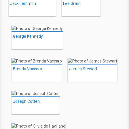
Jack Lemmon
Lee Grant
George Kennedy
Brenda Vaccaro
James Stewart
Joseph Cotten