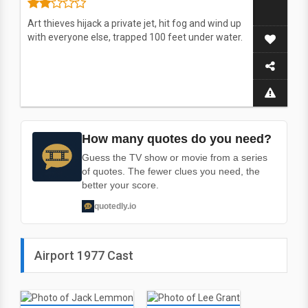
Art thieves hijack a private jet, hit fog and wind up
with everyone else, trapped 100 feet under water.
How many quotes do you need?
Guess the TV show or movie from a series
of quotes. The fewer clues you need, the
better your score.
quotedly.io
Airport 1977 Cast