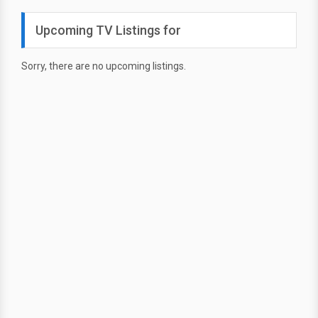
Upcoming TV Listings for
Sorry, there are no upcoming listings.