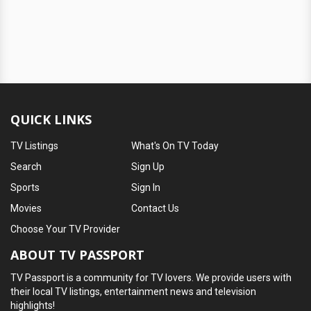
QUICK LINKS
TV Listings
What's On TV Today
Search
Sign Up
Sports
Sign In
Movies
Contact Us
Choose Your TV Provider
ABOUT TV PASSPORT
TV Passport is a community for TV lovers. We provide users with
their local TV listings, entertainment news and television
highlights!