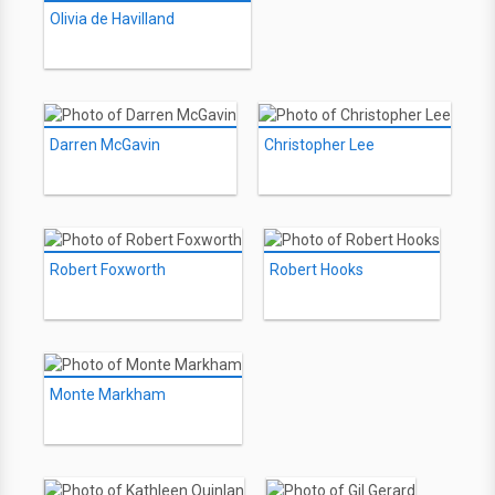
Olivia de Havilland
Darren McGavin
Christopher Lee
Robert Foxworth
Robert Hooks
Monte Markham