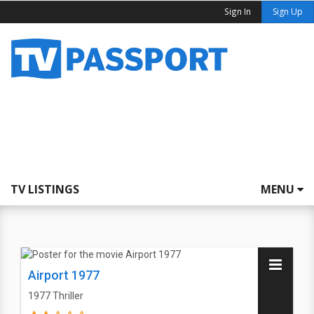
Sign In
Sign Up
TV LISTINGS
MENU
Airport 1977
1977
Thriller