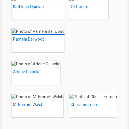
Kathleen Quinlan
Gil Gerard
Pamela Bellwood
Arlene Golonka
M. Emmet Walsh
Chris Lemmon