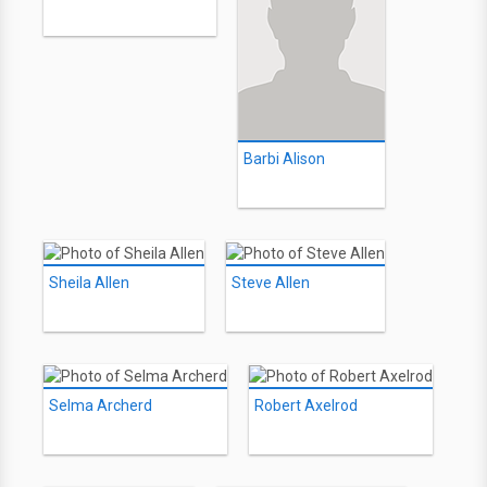
Barbi Alison
Sheila Allen
Steve Allen
Selma Archerd
Robert Axelrod