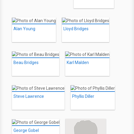
Alan Young
Lloyd Bridges
Beau Bridges
Karl Malden
Steve Lawrence
Phyllis Diller
George Gobel