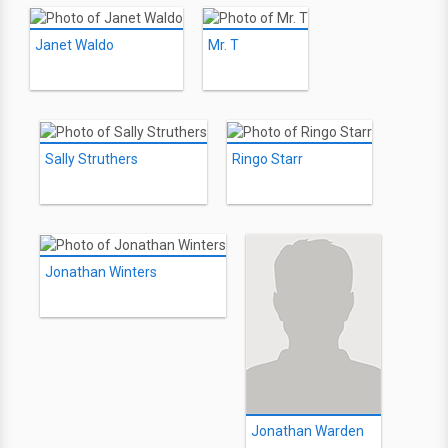
Janet Waldo
Mr. T
Sally Struthers
Ringo Starr
Jonathan Winters
Jonathan Warden