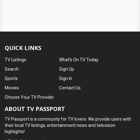
QUICK LINKS
TV Listings
What's On TV Today
Search
Sign Up
Sports
Sign In
Movies
Contact Us
Choose Your TV Provider
ABOUT TV PASSPORT
TV Passport is a community for TV lovers. We provide users with
their local TV listings, entertainment news and television
highlights!