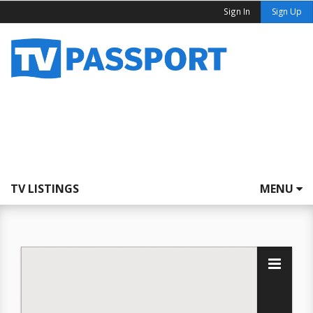
Sign In
Sign Up
TV LISTINGS
MENU