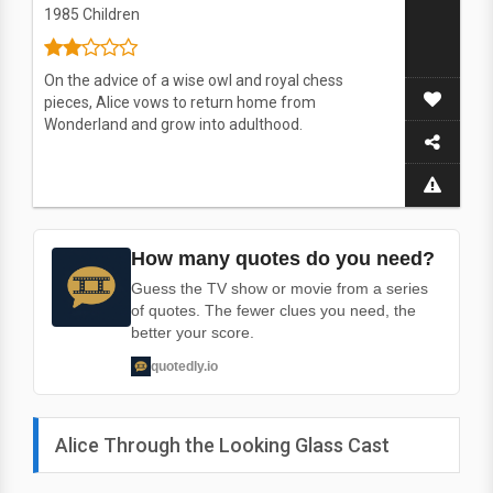
1985
Children
On the advice of a wise owl and royal chess
pieces, Alice vows to return home from
Wonderland and grow into adulthood.
How many quotes do you need?
Guess the TV show or movie from a series
of quotes. The fewer clues you need, the
better your score.
quotedly.io
Alice Through the Looking Glass Cast