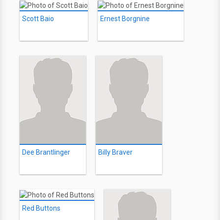
Scott Baio
Ernest Borgnine
Dee Brantlinger
Billy Braver
Red Buttons