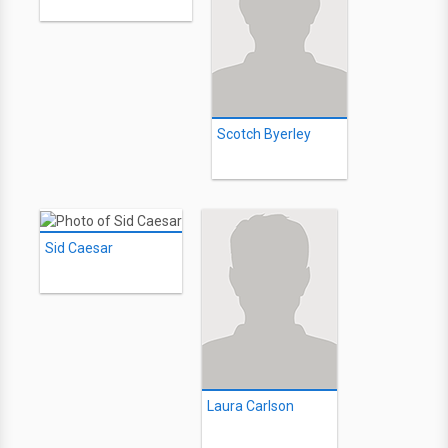
Scotch Byerley
Sid Caesar
Laura Carlson