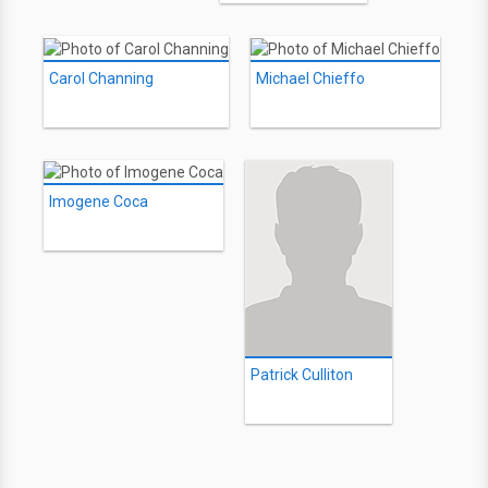
Carol Channing
Michael Chieffo
Imogene Coca
Patrick Culliton