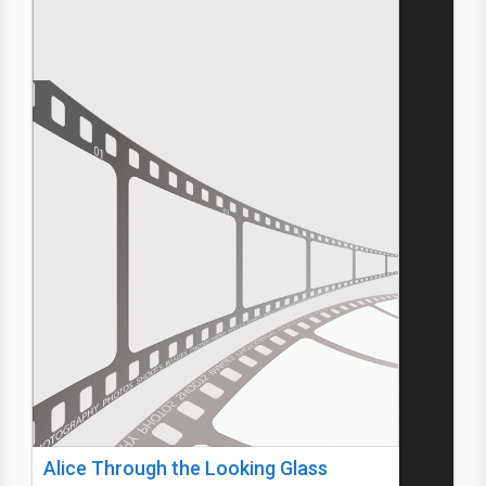
Alice Through the Looking Glass