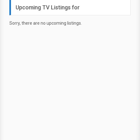
Upcoming TV Listings for
Sorry, there are no upcoming listings.