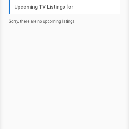
Upcoming TV Listings for
Sorry, there are no upcoming listings.