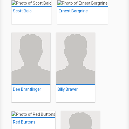
Scott Baio
Ernest Borgnine
Dee Brantlinger
Billy Braver
Red Buttons