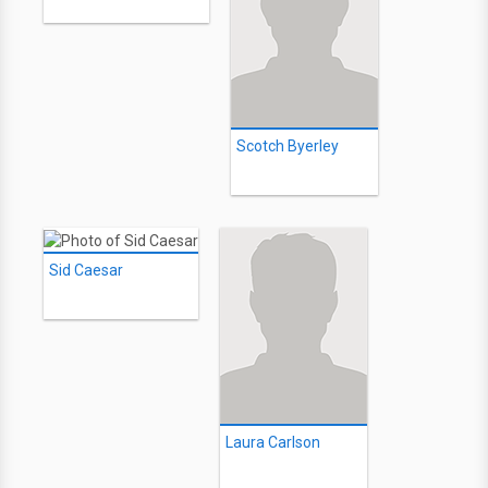
Scotch Byerley
Sid Caesar
Laura Carlson