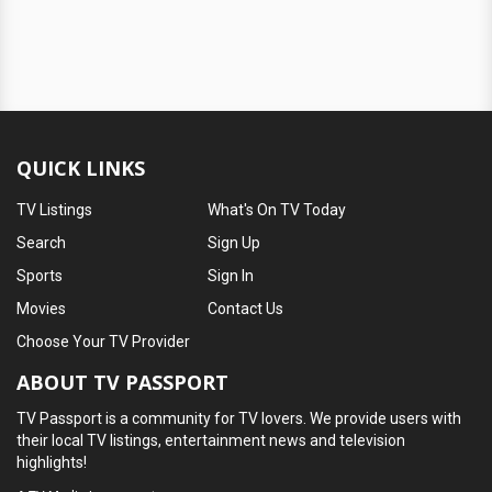
QUICK LINKS
TV Listings
What's On TV Today
Search
Sign Up
Sports
Sign In
Movies
Contact Us
Choose Your TV Provider
ABOUT TV PASSPORT
TV Passport is a community for TV lovers. We provide users with
their local TV listings, entertainment news and television
highlights!