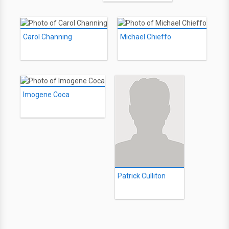
Carol Channing
Michael Chieffo
Imogene Coca
Patrick Culliton