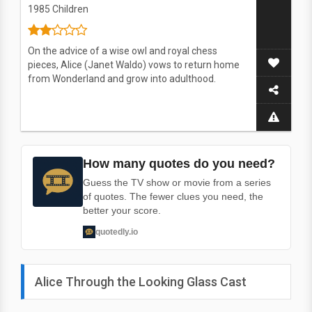
1985
Children
On the advice of a wise owl and royal chess
pieces, Alice (Janet Waldo) vows to return home
from Wonderland and grow into adulthood.
How many quotes do you need?
Guess the TV show or movie from a series
of quotes. The fewer clues you need, the
better your score.
quotedly.io
Alice Through the Looking Glass Cast