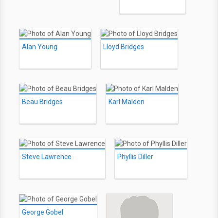
Alan Young
Lloyd Bridges
Beau Bridges
Karl Malden
Steve Lawrence
Phyllis Diller
George Gobel