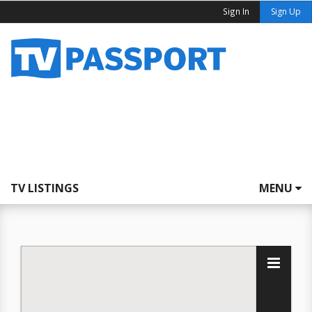
Sign In
Sign Up
TV LISTINGS
MENU