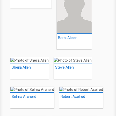
Barbi Alison
Sheila Allen
Steve Allen
Selma Archerd
Robert Axelrod