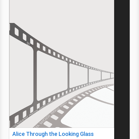
Alice Through the Looking Glass