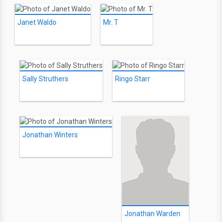
Janet Waldo
Mr. T
Sally Struthers
Ringo Starr
Jonathan Winters
Jonathan Warden