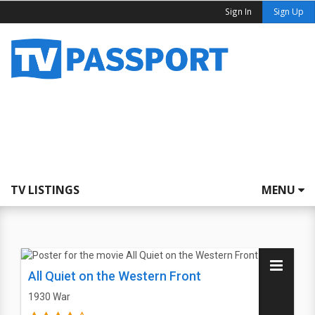
Sign In
Sign Up
TV LISTINGS
MENU
All Quiet on the Western Front
1930
War