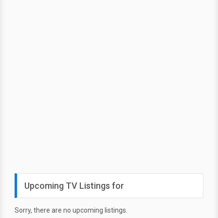
Upcoming TV Listings for
Sorry, there are no upcoming listings.