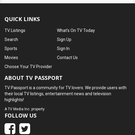
QUICK LINKS
TV Listings
What's On TV Today
Search
Sign Up
Sports
Sign In
Movies
Contact Us
Choose Your TV Provider
ABOUT TV PASSPORT
TV Passport is a community for TV lovers. We provide users with
their local TV listings, entertainment news and television
highlights!
A
TV Media Inc.
property
FOLLOW US