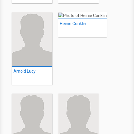
Heinie Conklin
Arnold Lucy