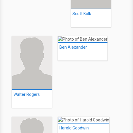
Scott Kolk
Ben Alexander
Walter Rogers
Harold Goodwin