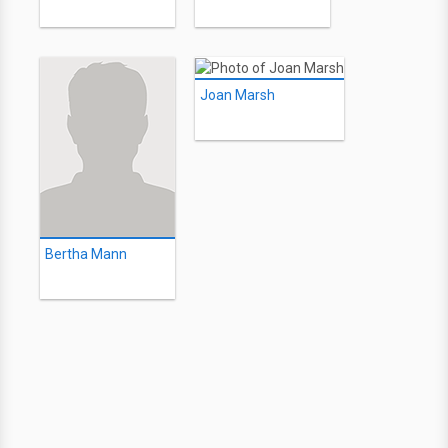
Joan Marsh
Bertha Mann