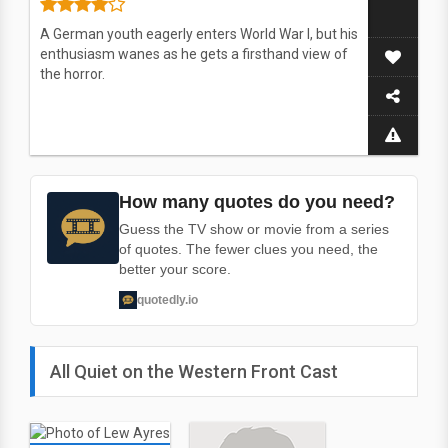
A German youth eagerly enters World War I, but his
enthusiasm wanes as he gets a firsthand view of
the horror.
How many quotes do you need?
Guess the TV show or movie from a series
of quotes. The fewer clues you need, the
better your score.
quotedly.io
All Quiet on the Western Front Cast