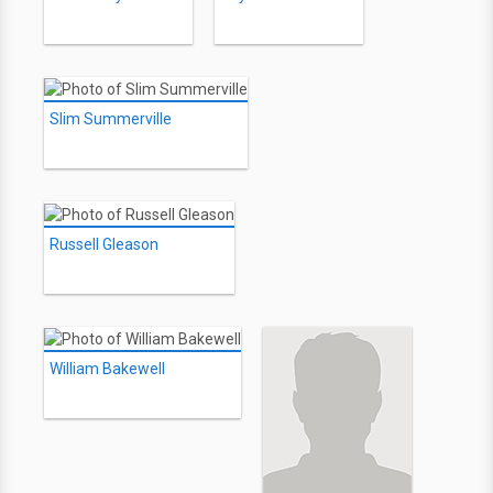
Slim Summerville
Russell Gleason
William Bakewell