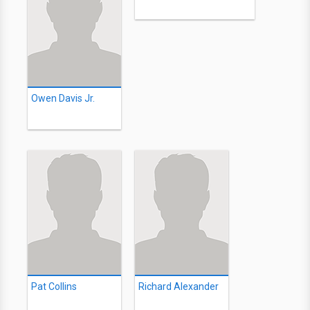
Owen Davis Jr.
Pat Collins
Richard Alexander