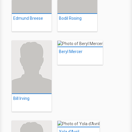
Edmund Breese
Bodil Rosing
Beryl Mercer
Bill Irving
Yola d'Avril