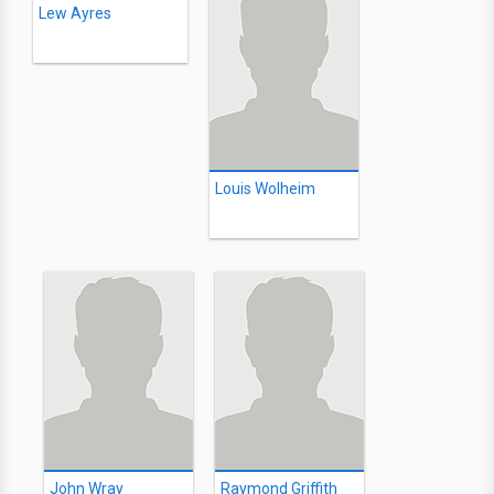
Lew Ayres
Louis Wolheim
John Wray
Raymond Griffith