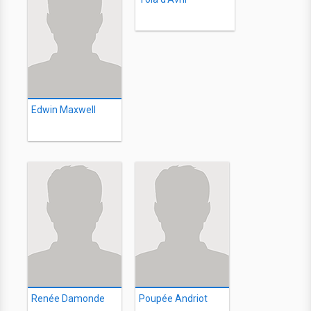
Edwin Maxwell
Renée Damonde
Poupée Andriot