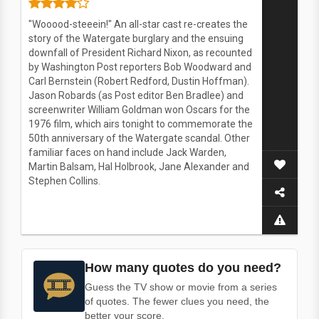
"Wooood-steeein!" An all-star cast re-creates the
story of the Watergate burglary and the ensuing
downfall of President Richard Nixon, as recounted
by Washington Post reporters Bob Woodward and
Carl Bernstein (Robert Redford, Dustin Hoffman).
Jason Robards (as Post editor Ben Bradlee) and
screenwriter William Goldman won Oscars for the
1976 film, which airs tonight to commemorate the
50th anniversary of the Watergate scandal. Other
familiar faces on hand include Jack Warden,
Martin Balsam, Hal Holbrook, Jane Alexander and
Stephen Collins.
How many quotes do you need?
Guess the TV show or movie from a series
of quotes. The fewer clues you need, the
better your score.