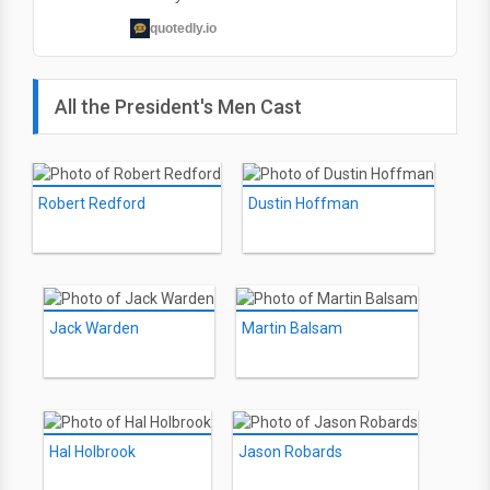
quotedly.io
All the President's Men Cast
Robert Redford
Dustin Hoffman
Jack Warden
Martin Balsam
Hal Holbrook
Jason Robards