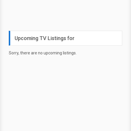
Upcoming TV Listings for
Sorry, there are no upcoming listings.