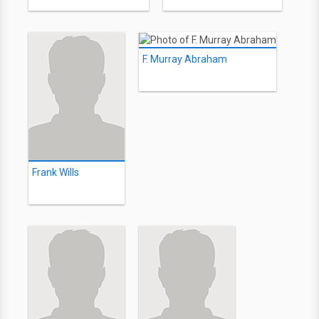
F. Murray Abraham
Frank Wills