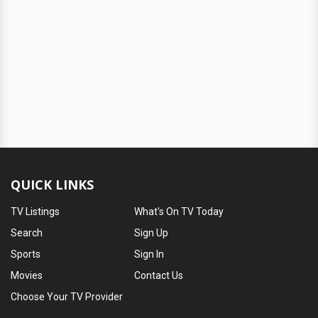
QUICK LINKS
TV Listings
What's On TV Today
Search
Sign Up
Sports
Sign In
Movies
Contact Us
Choose Your TV Provider