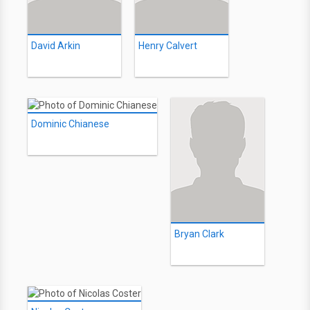
David Arkin
Henry Calvert
Dominic Chianese
Bryan Clark