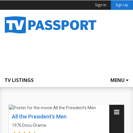
Sign In
Sign Up
TV LISTINGS
MENU
All the President's Men
1976
Docu-Drama