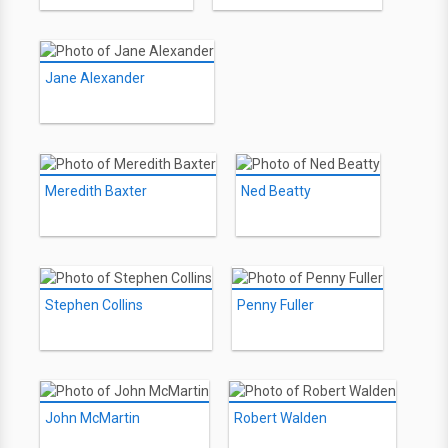
Jane Alexander
Meredith Baxter
Ned Beatty
Stephen Collins
Penny Fuller
John McMartin
Robert Walden