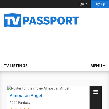
Sign In
Sign Up
TV LISTINGS
MENU
Almost an Angel
1990
Fantasy