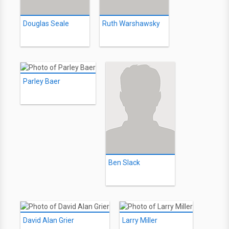
Douglas Seale
Ruth Warshawsky
Parley Baer
Ben Slack
David Alan Grier
Larry Miller