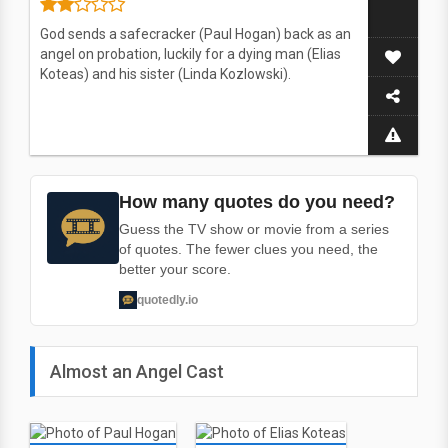
God sends a safecracker (Paul Hogan) back as an
angel on probation, luckily for a dying man (Elias
Koteas) and his sister (Linda Kozlowski).
How many quotes do you need?
Guess the TV show or movie from a series
of quotes. The fewer clues you need, the
better your score.
quotedly.io
Almost an Angel Cast