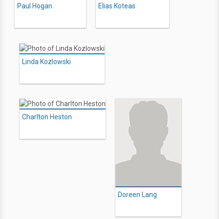
Paul Hogan
Elias Koteas
Linda Kozlowski
Charlton Heston
Doreen Lang