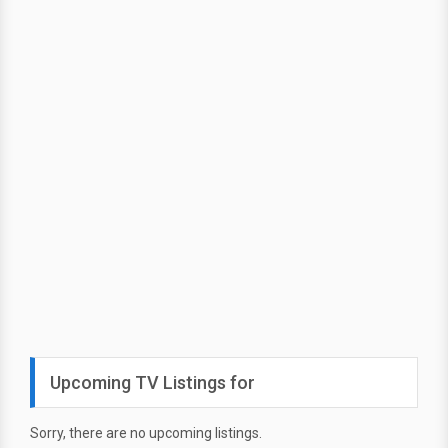
Upcoming TV Listings for
Sorry, there are no upcoming listings.