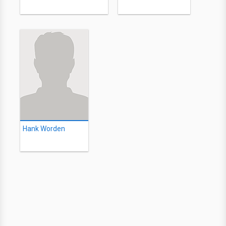
Hank Worden