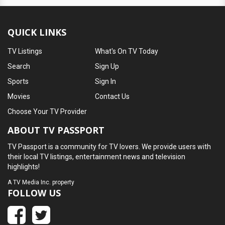
QUICK LINKS
TV Listings
What's On TV Today
Search
Sign Up
Sports
Sign In
Movies
Contact Us
Choose Your TV Provider
ABOUT TV PASSPORT
TV Passport is a community for TV lovers. We provide users with
their local TV listings, entertainment news and television
highlights!
A
TV Media Inc.
property
FOLLOW US