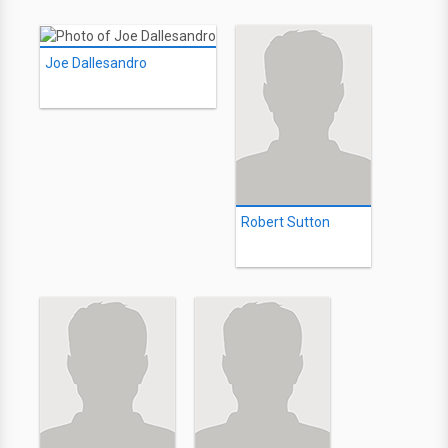
Joe Dallesandro
Robert Sutton