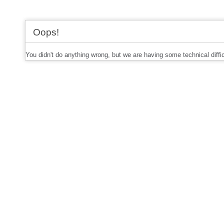
Oops!
You didn't do anything wrong, but we are having some technical diffi