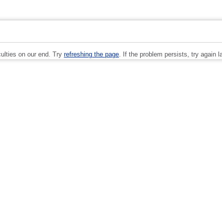
culties on our end. Try
refreshing the page
. If the problem persists, try again la