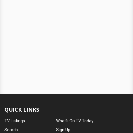
QUICK LINKS
TV Listings
What's On TV Today
Search
Sign Up