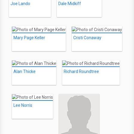
Joe Lando
Dale Midkiff
Mary Page Keller
Cristi Conaway
Alan Thicke
Richard Roundtree
Lee Norris