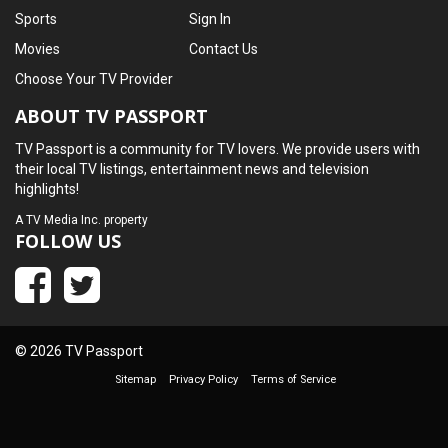
Sports
Sign In
Movies
Contact Us
Choose Your TV Provider
ABOUT TV PASSPORT
TV Passport is a community for TV lovers. We provide users with
their local TV listings, entertainment news and television
highlights!
A
TV Media Inc.
property
FOLLOW US
© 2026 TV Passport
Sitemap
Privacy Policy
Terms of Service