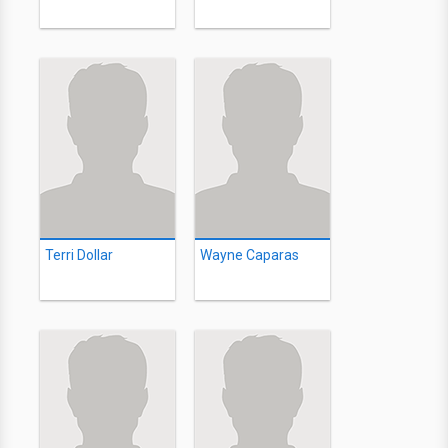
Terri Dollar
Wayne Caparas