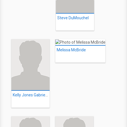
Steve DuMouchel
Melissa McBride
Kelly Jones Gabriele