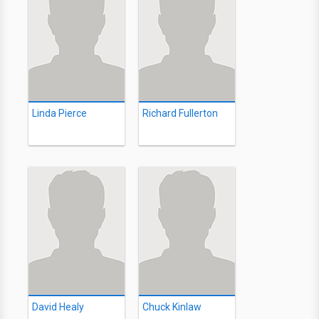
Linda Pierce
Richard Fullerton
David Healy
Chuck Kinlaw