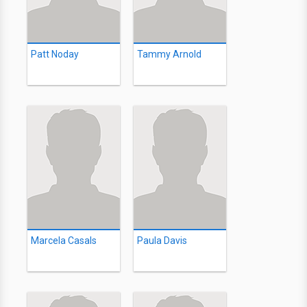
Patt Noday
Tammy Arnold
Marcela Casals
Paula Davis