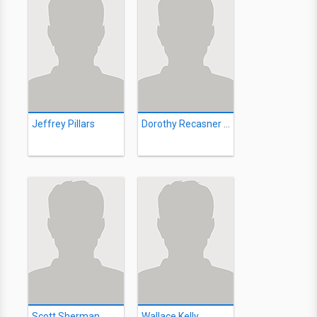
Jeffrey Pillars
Dorothy Recasner Brown
Scott Sherman
Wallace Kelly