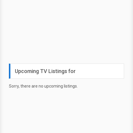
Upcoming TV Listings for
Sorry, there are no upcoming listings.