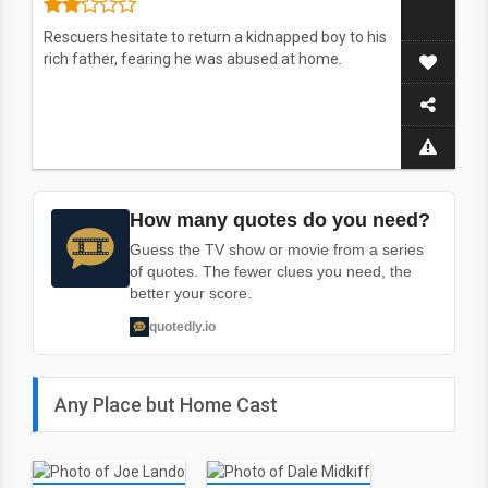
Rescuers hesitate to return a kidnapped boy to his
rich father, fearing he was abused at home.
How many quotes do you need?
Guess the TV show or movie from a series
of quotes. The fewer clues you need, the
better your score.
quotedly.io
Any Place but Home Cast