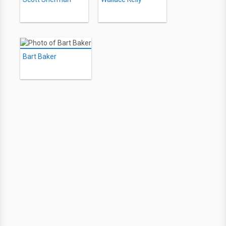
Bart Baker