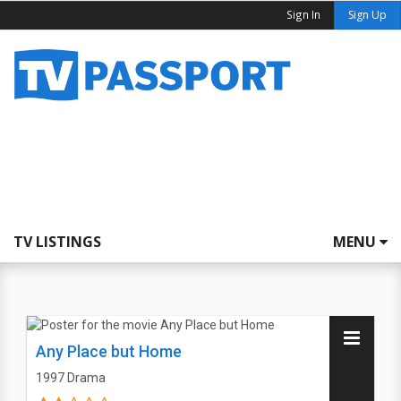
Sign In
Sign Up
TV LISTINGS
MENU
Any Place but Home
1997
Drama