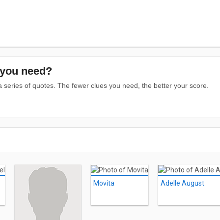
you need?
series of quotes. The fewer clues you need, the better your score.
Movita
Adelle August