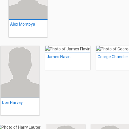
Alex Montoya
James Flavin
George Chandler
Don Harvey