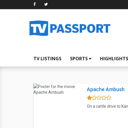
TV LISTINGS
SPORTS
HIGHLIGHT
Apache Ambush
On a cattle drive to K