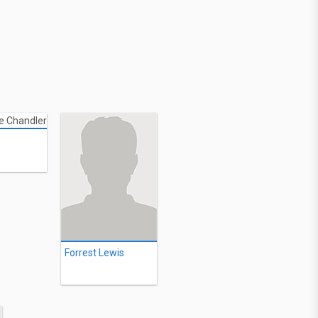
Forrest Lewis