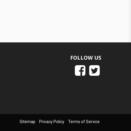
FOLLOW US
Sitemap
Privacy Policy
Terms of Service