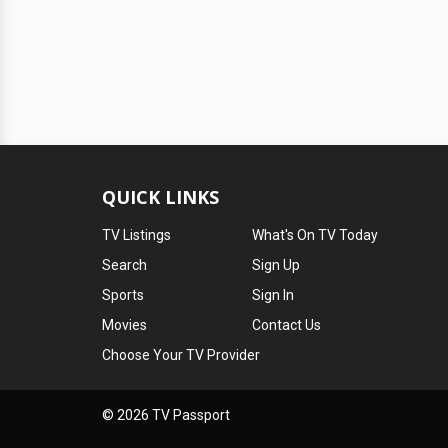
QUICK LINKS
TV Listings
What's On TV Today
Search
Sign Up
Sports
Sign In
Movies
Contact Us
Choose Your TV Provider
© 2026 TV Passport