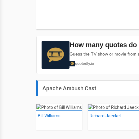
How many quotes do 
Guess the TV show or movie from a 
quotedly.io
Apache Ambush Cast
Bill Williams
Richard Jaeckel