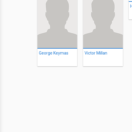
George Keymas
Victor Millan