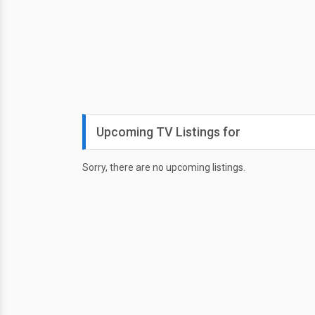
Upcoming TV Listings for
Sorry, there are no upcoming listings.