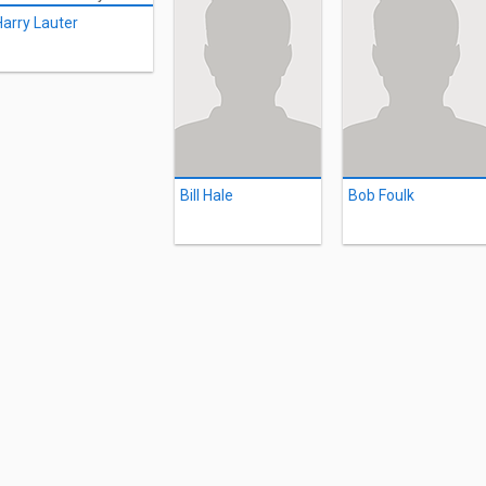
Harry Lauter
Bill Hale
Bob Foulk