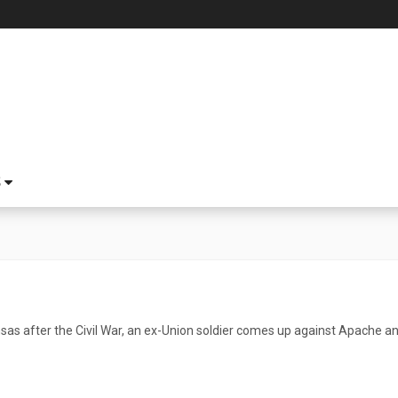
S
ansas after the Civil War, an ex-Union soldier comes up against Apache