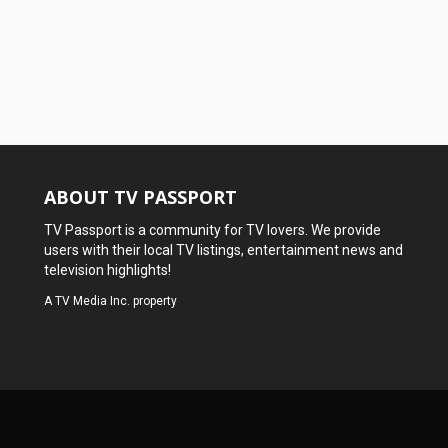
ABOUT TV PASSPORT
TV Passport is a community for TV lovers. We provide
users with their local TV listings, entertainment news and
television highlights!
A
TV Media Inc.
property