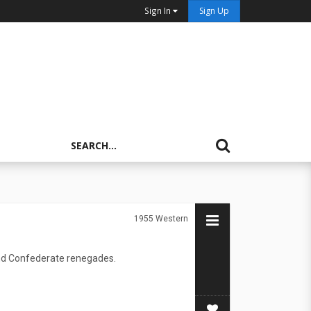
Sign In
Sign Up
1955
Western
 and Confederate renegades.