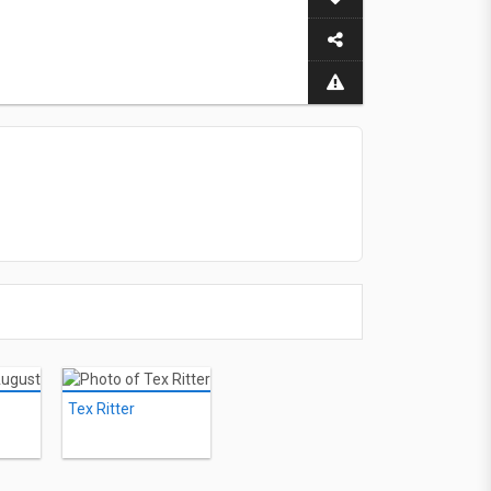
Tex Ritter