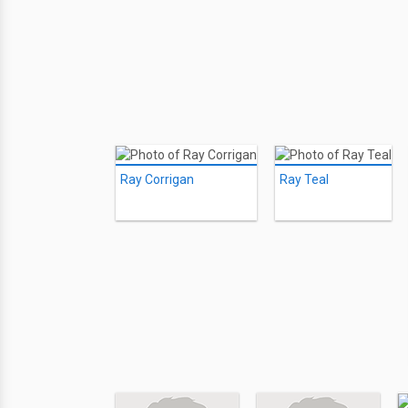
Ray Corrigan
Ray Teal