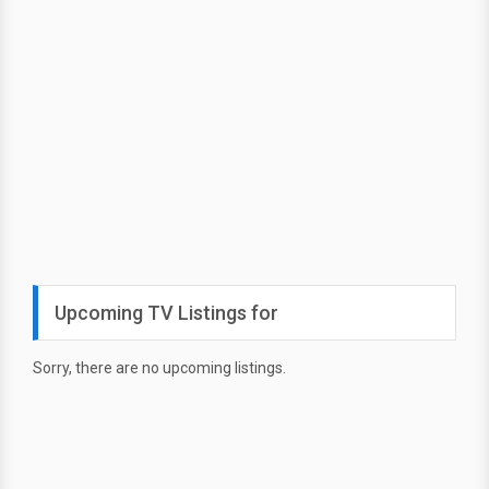
Upcoming TV Listings for
Sorry, there are no upcoming listings.