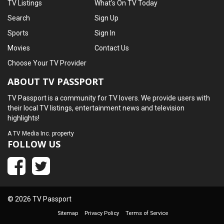
TV Listings
What's On TV Today
Search
Sign Up
Sports
Sign In
Movies
Contact Us
Choose Your TV Provider
ABOUT TV PASSPORT
TV Passport is a community for TV lovers. We provide users with
their local TV listings, entertainment news and television
highlights!
A
TV Media Inc.
property
FOLLOW US
© 2026 TV Passport
Sitemap
Privacy Policy
Terms of Service