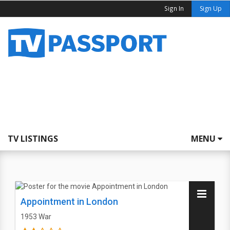
Sign In
Sign Up
TV LISTINGS
MENU
Appointment in London
1953
War