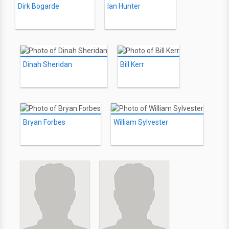
Dirk Bogarde
Ian Hunter
Dinah Sheridan
Bill Kerr
Bryan Forbes
William Sylvester