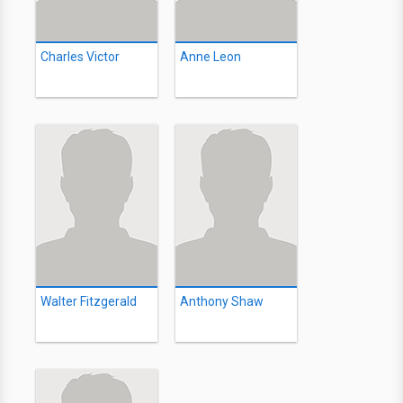
Charles Victor
Anne Leon
Walter Fitzgerald
Anthony Shaw