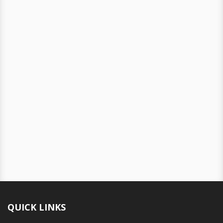
QUICK LINKS