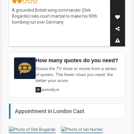
A grounded British wing commander (Dirk
Bogarde) risks court-martial to make his 90th
bombing run over Germany.
How many quotes do you need?
Guess the TV show or movie from a series
of quotes. The fewer clues you need, the
better your score.
quotedly.io
Appointment in London Cast