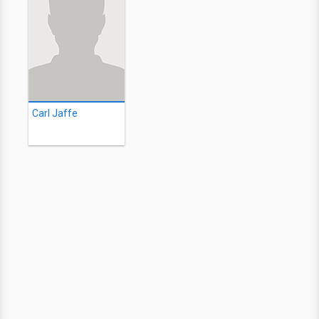
Carl Jaffe