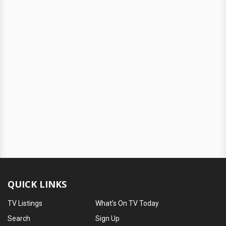
QUICK LINKS
TV Listings
What's On TV Today
Search
Sign Up