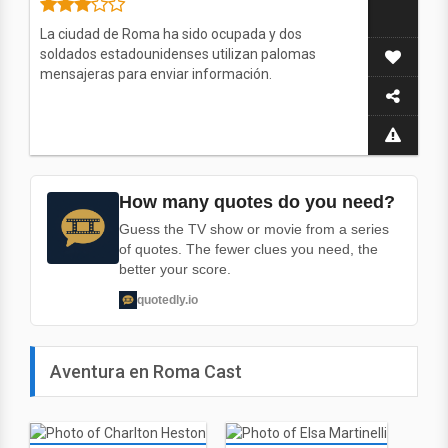
La ciudad de Roma ha sido ocupada y dos
soldados estadounidenses utilizan palomas
mensajeras para enviar información.
How many quotes do you need?
Guess the TV show or movie from a series
of quotes. The fewer clues you need, the
better your score.
quotedly.io
Aventura en Roma Cast