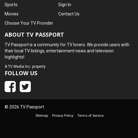
Sports
Sign In
Movies
Contact Us
Choose Your TV Provider
ABOUT TV PASSPORT
TV Passport is a community for TV lovers. We provide users with
their local TV listings, entertainment news and television
highlights!
A
TV Media Inc.
property
FOLLOW US
© 2026 TV Passport
Sitemap
Privacy Policy
Terms of Service