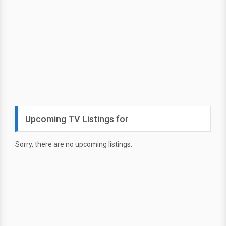
Upcoming TV Listings for
Sorry, there are no upcoming listings.