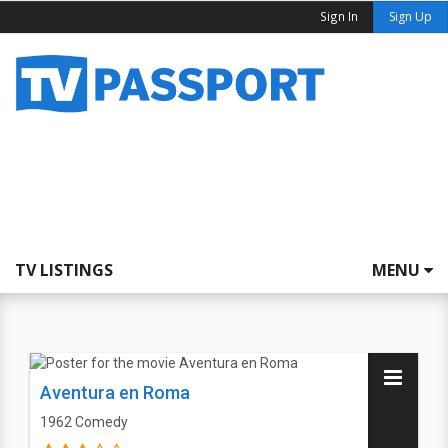
Sign In
Sign Up
TV LISTINGS
MENU
Aventura en Roma
1962
Comedy