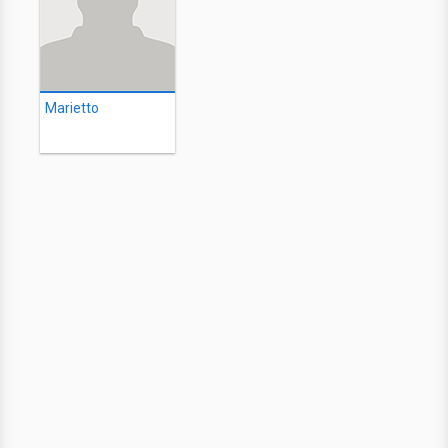
Marietto