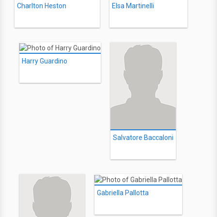
Charlton Heston
Elsa Martinelli
Harry Guardino
Salvatore Baccaloni
Gabriella Pallotta