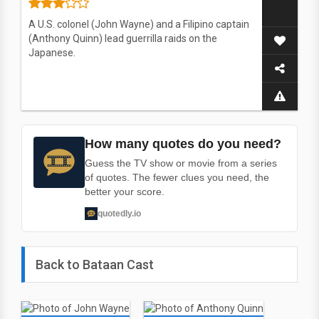
A U.S. colonel (John Wayne) and a Filipino captain
(Anthony Quinn) lead guerrilla raids on the
Japanese.
How many quotes do you need?
Guess the TV show or movie from a series
of quotes. The fewer clues you need, the
better your score.
quotedly.io
Back to Bataan Cast