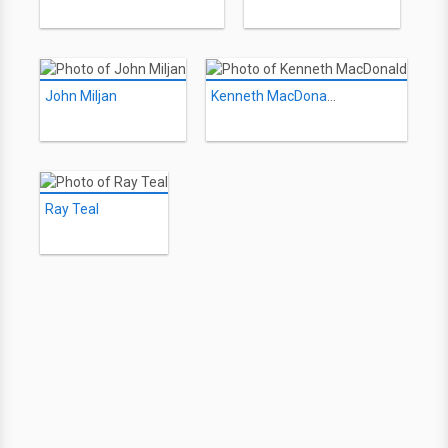
John Miljan
Kenneth MacDonald
Ray Teal