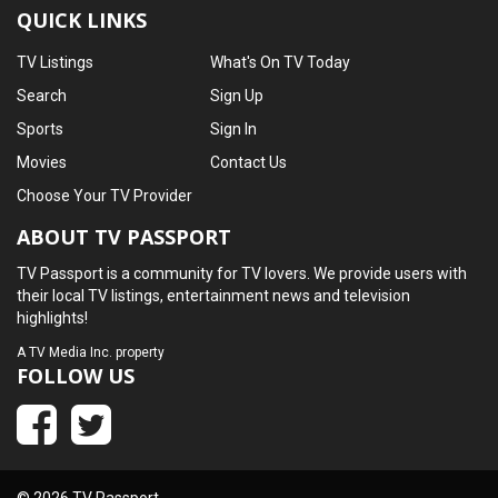
QUICK LINKS
TV Listings
What's On TV Today
Search
Sign Up
Sports
Sign In
Movies
Contact Us
Choose Your TV Provider
ABOUT TV PASSPORT
TV Passport is a community for TV lovers. We provide users with
their local TV listings, entertainment news and television
highlights!
A
TV Media Inc.
property
FOLLOW US