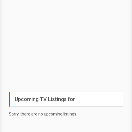
Upcoming TV Listings for
Sorry, there are no upcoming listings.