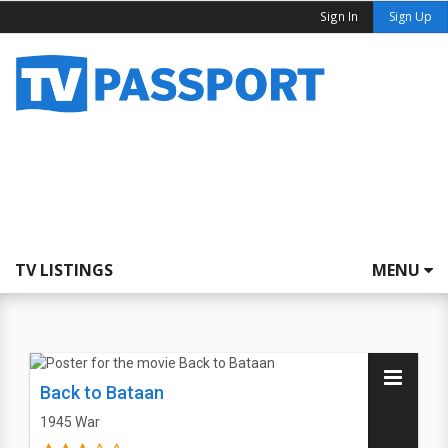
Sign In
Sign Up
TV LISTINGS
MENU
Back to Bataan
1945
War