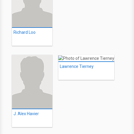
Richard Loo
Lawrence Tierney
J. Alex Havier