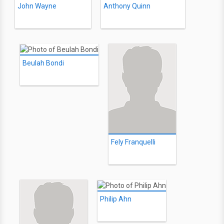
John Wayne
Anthony Quinn
Beulah Bondi
Fely Franquelli
Philip Ahn