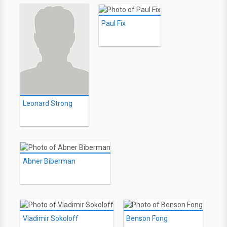
Paul Fix
Leonard Strong
Abner Biberman
Vladimir Sokoloff
Benson Fong