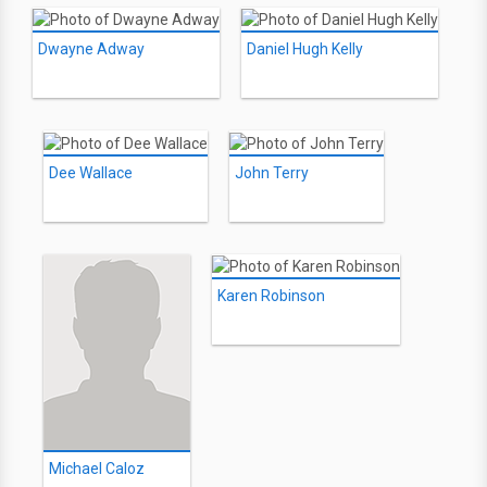
Dwayne Adway
Daniel Hugh Kelly
Dee Wallace
John Terry
Karen Robinson
Michael Caloz