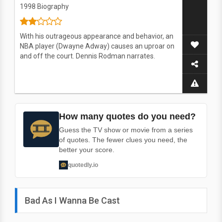
1998
Biography
With his outrageous appearance and behavior, an
NBA player (Dwayne Adway) causes an uproar on
and off the court. Dennis Rodman narrates.
How many quotes do you need?
Guess the TV show or movie from a series
of quotes. The fewer clues you need, the
better your score.
quotedly.io
Bad As I Wanna Be Cast