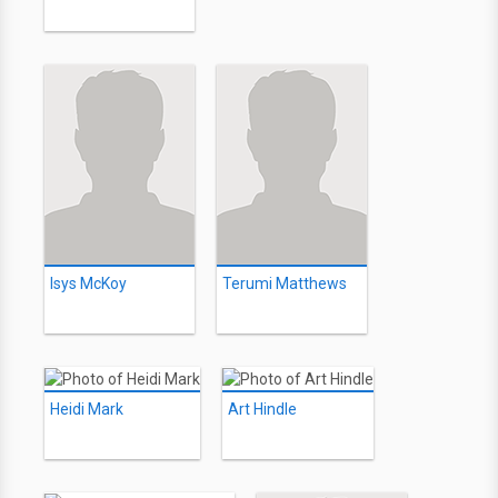
Isys McKoy
Terumi Matthews
Heidi Mark
Art Hindle