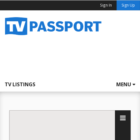
Sign In
Sign Up
TV LISTINGS
MENU