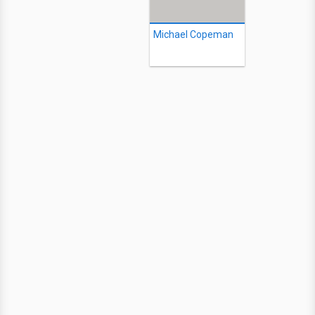
Michael Copeman