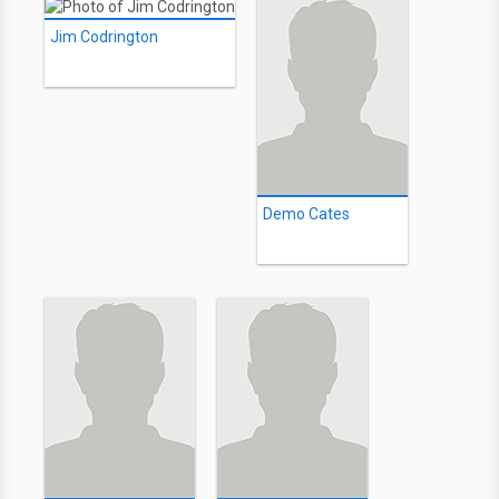
Jim Codrington
Demo Cates