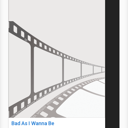
Bad As I Wanna Be