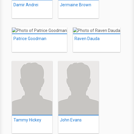
Damir Andrei
Jermaine Brown
Patrice Goodman
Raven Dauda
Tammy Hickey
John Evans