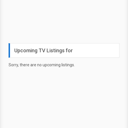
Upcoming TV Listings for
Sorry, there are no upcoming listings.