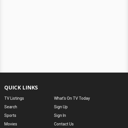
QUICK LINKS
TV Listings
What's On TV Today
Search
Sign Up
Sports
Sign In
Movies
Contact Us