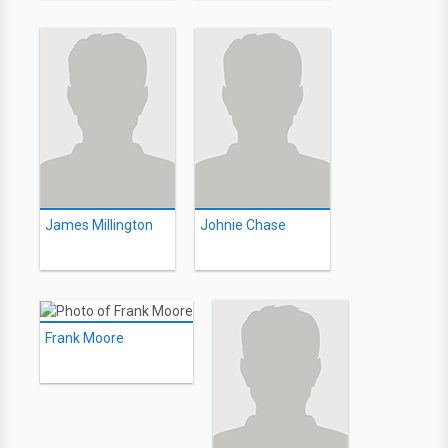
James Millington
Johnie Chase
Frank Moore