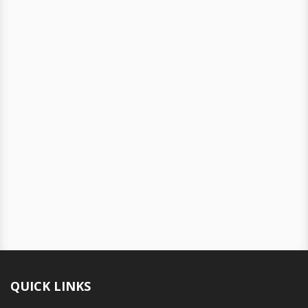
QUICK LINKS