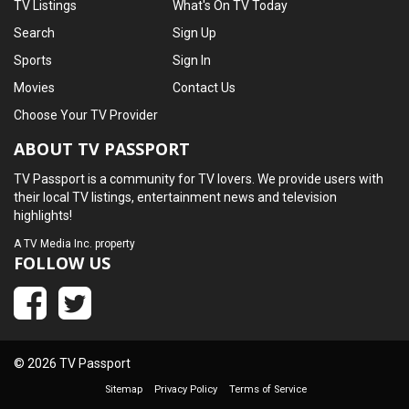
TV Listings
What's On TV Today
Search
Sign Up
Sports
Sign In
Movies
Contact Us
Choose Your TV Provider
ABOUT TV PASSPORT
TV Passport is a community for TV lovers. We provide users with
their local TV listings, entertainment news and television
highlights!
A
TV Media Inc.
property
FOLLOW US
© 2026 TV Passport
Sitemap
Privacy Policy
Terms of Service