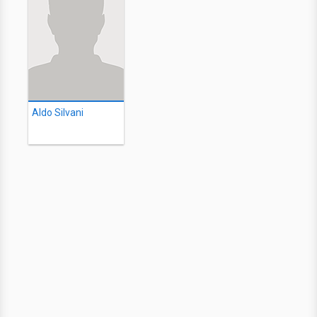
Aldo Silvani