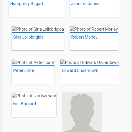
Humphrey Bogart
Jennifer Jones
Gina Lollobrigida
Robert Morley
Peter Lorre
Edward Underdown
Ivor Barnard