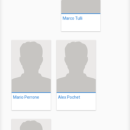
Marco Tulli
Mario Perrone
Alex Pochet