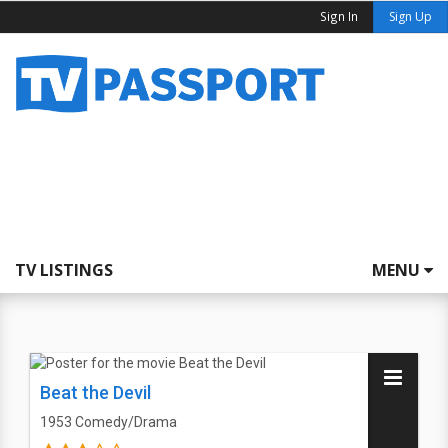
Sign In
Sign Up
TV LISTINGS
MENU
Beat the Devil
1953
Comedy/Drama