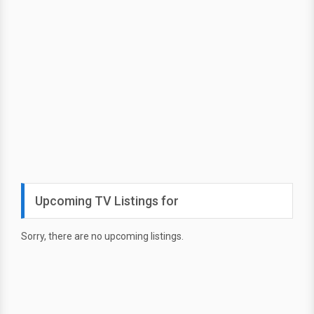
Upcoming TV Listings for
Sorry, there are no upcoming listings.