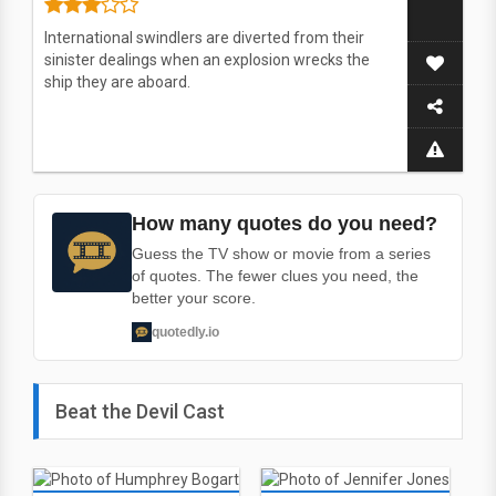
International swindlers are diverted from their
sinister dealings when an explosion wrecks the
ship they are aboard.
How many quotes do you need?
Guess the TV show or movie from a series
of quotes. The fewer clues you need, the
better your score.
quotedly.io
Beat the Devil Cast