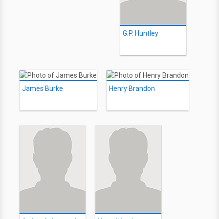
G.P. Huntley
James Burke
Henry Brandon