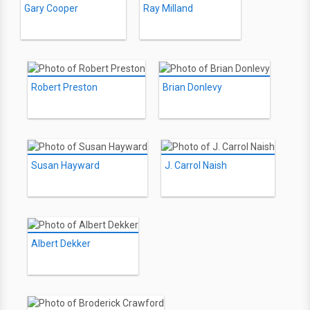
Gary Cooper
Ray Milland
Robert Preston
Brian Donlevy
Susan Hayward
J. Carrol Naish
Albert Dekker