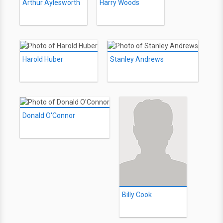
Arthur Aylesworth
Harry Woods
Harold Huber
Stanley Andrews
Donald O'Connor
Billy Cook