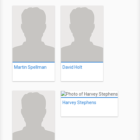
Martin Spellman
David Holt
Harvey Stephens