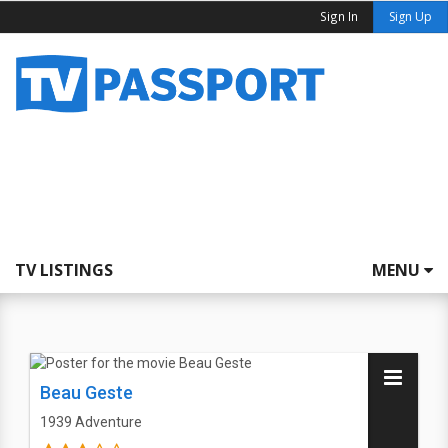
Sign In
Sign Up
TV LISTINGS
MENU
Beau Geste
1939
Adventure