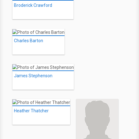
Broderick Crawford
Charles Barton
James Stephenson
Heather Thatcher