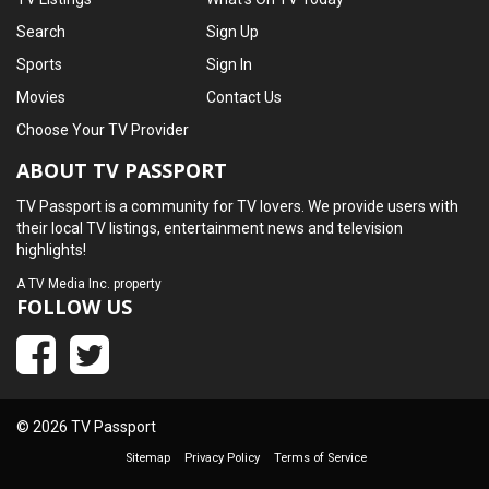
Search
Sign Up
Sports
Sign In
Movies
Contact Us
Choose Your TV Provider
ABOUT TV PASSPORT
TV Passport is a community for TV lovers. We provide users with
their local TV listings, entertainment news and television
highlights!
A
TV Media Inc.
property
FOLLOW US
© 2026 TV Passport
Sitemap
Privacy Policy
Terms of Service