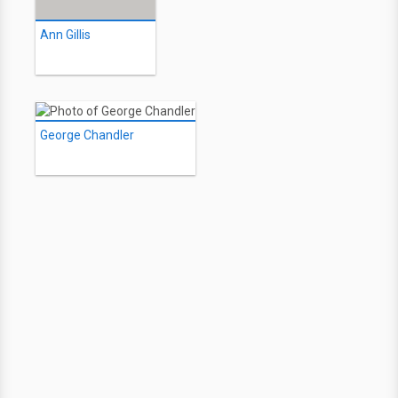
Ann Gillis
George Chandler