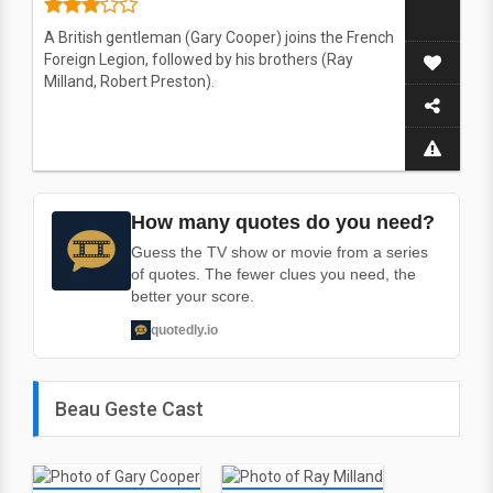
A British gentleman (Gary Cooper) joins the French
Foreign Legion, followed by his brothers (Ray
Milland, Robert Preston).
How many quotes do you need?
Guess the TV show or movie from a series
of quotes. The fewer clues you need, the
better your score.
quotedly.io
Beau Geste Cast