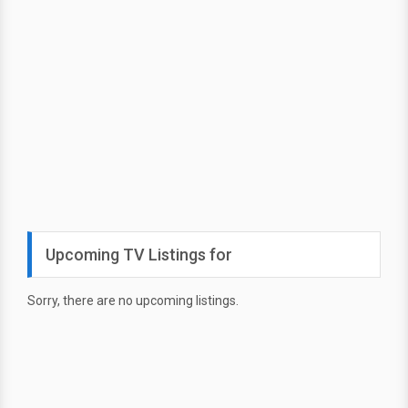
Upcoming TV Listings for
Sorry, there are no upcoming listings.