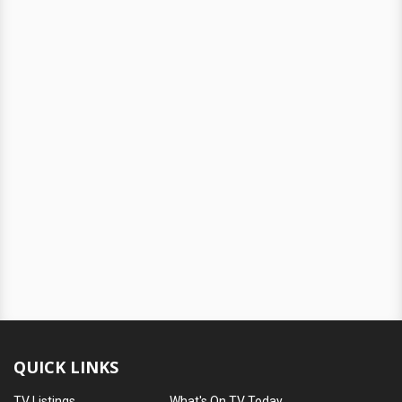
QUICK LINKS
TV Listings
What's On TV Today