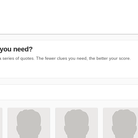
you need?
series of quotes. The fewer clues you need, the better your score.