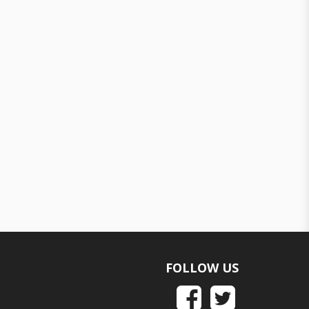
FOLLOW US