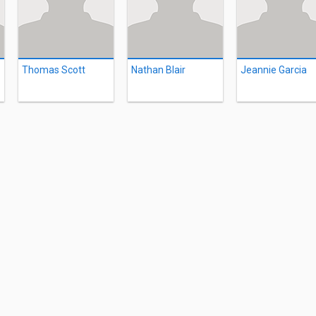
Thomas Scott
Nathan Blair
Jeannie Garcia