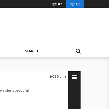
Sign In
Sign Up
2022
Drama
e she is beautiful.