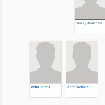
Stacey Bradshaw
Anita Cordell
Anna Dornbirer