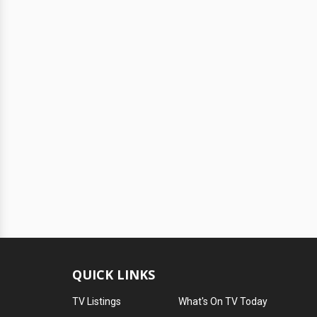
QUICK LINKS
TV Listings
What's On TV Today