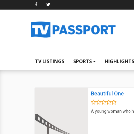
TV LISTINGS
SPORTS
HIGHLIGHT
Beautiful One
A young woman who has 