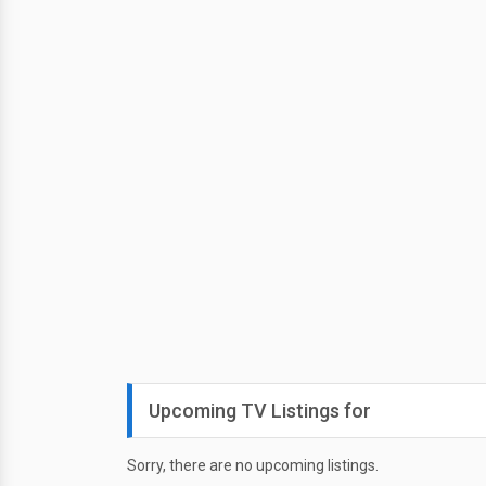
Upcoming TV Listings for
Sorry, there are no upcoming listings.