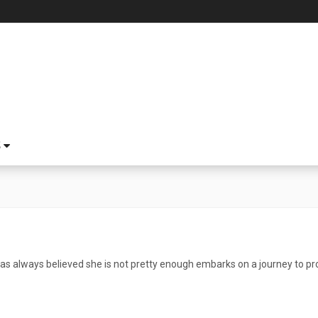
S
always believed she is not pretty enough embarks on a journey to prov