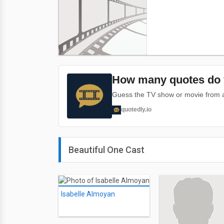
How many quotes do 
Guess the TV show or movie from a 
quotedly.io
Beautiful One Cast
Isabelle Almoyan