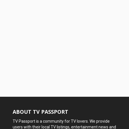
ABOUT TV PASSPORT
TV Passport is a community for TV lovers. We provide
users with their local TV listings, entertainment news and