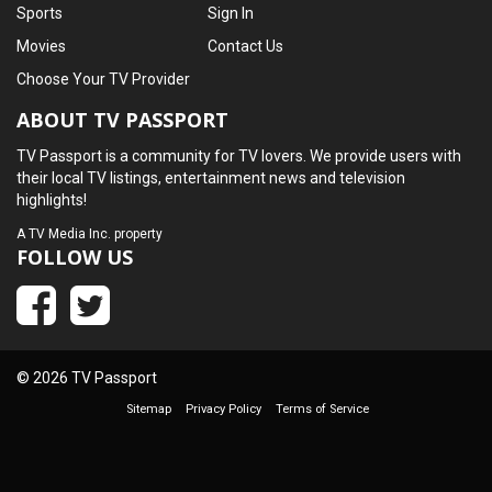
Sports
Sign In
Movies
Contact Us
Choose Your TV Provider
ABOUT TV PASSPORT
TV Passport is a community for TV lovers. We provide users with
their local TV listings, entertainment news and television
highlights!
A
TV Media Inc.
property
FOLLOW US
© 2026 TV Passport
Sitemap
Privacy Policy
Terms of Service