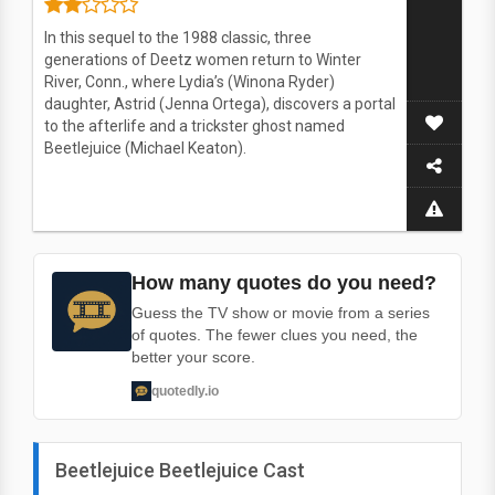
In this sequel to the 1988 classic, three
generations of Deetz women return to Winter
River, Conn., where Lydia’s (Winona Ryder)
daughter, Astrid (Jenna Ortega), discovers a portal
to the afterlife and a trickster ghost named
Beetlejuice (Michael Keaton).
How many quotes do you need?
Guess the TV show or movie from a series
of quotes. The fewer clues you need, the
better your score.
quotedly.io
Beetlejuice Beetlejuice Cast