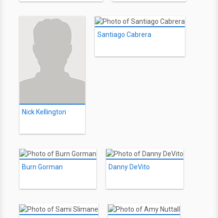
Santiago Cabrera
Nick Kellington
Burn Gorman
Danny DeVito