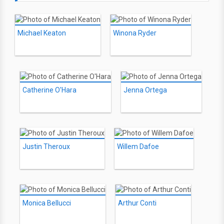
Michael Keaton
Winona Ryder
Catherine O'Hara
Jenna Ortega
Justin Theroux
Willem Dafoe
Monica Bellucci
Arthur Conti