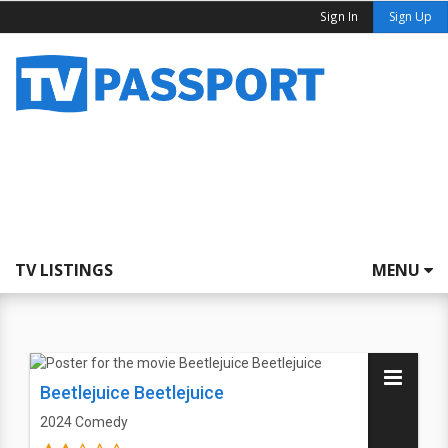
Sign In
Sign Up
TV LISTINGS
MENU
Beetlejuice Beetlejuice
2024
Comedy