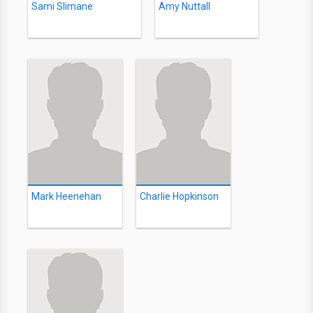
Sami Slimane
Amy Nuttall
Mark Heenehan
Charlie Hopkinson