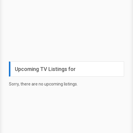
Upcoming TV Listings for
Sorry, there are no upcoming listings.