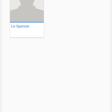
Liv Spencer