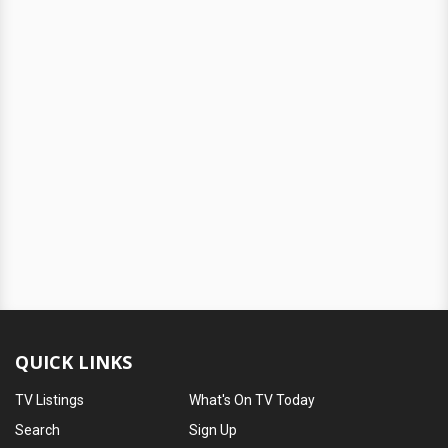
QUICK LINKS
TV Listings
What's On TV Today
Search
Sign Up