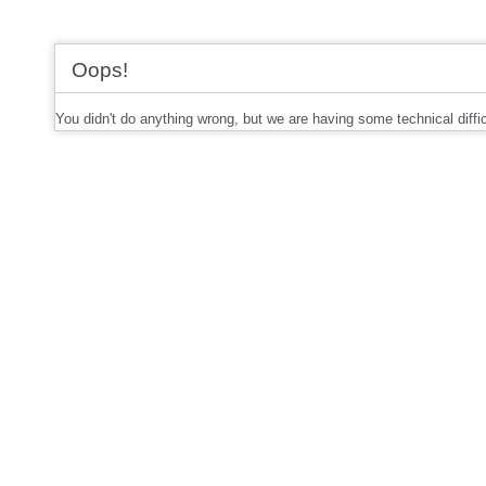
Oops!
You didn't do anything wrong, but we are having some technical diffi