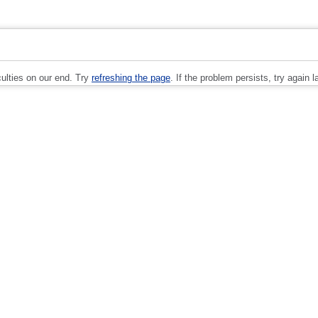
culties on our end. Try
refreshing the page
. If the problem persists, try again la