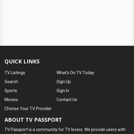
QUICK LINKS
TV Listings
What's On TV Today
Search
Sign Up
Sports
Sign In
Movies
Contact Us
Choose Your TV Provider
ABOUT TV PASSPORT
TV Passport is a community for TV lovers. We provide users with