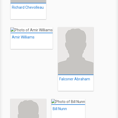
Richard Chevolleau
Amir Williams
Falconer Abraham
Bill Nunn