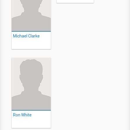
Michael Clarke
Ron White