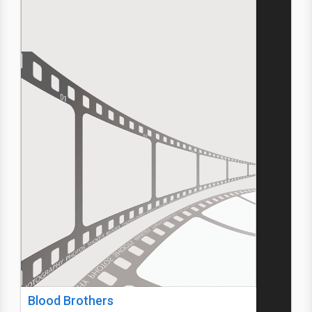
Blood Brothers