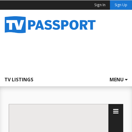
Sign In
Sign Up
TV LISTINGS
MENU