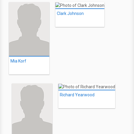
Clark Johnson
Mia Korf
Richard Yearwood