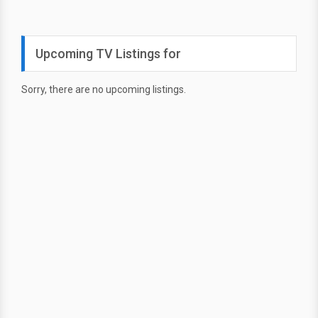
Upcoming TV Listings for
Sorry, there are no upcoming listings.