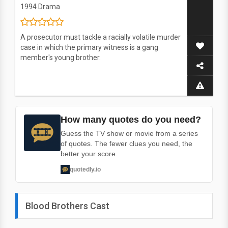
1994
Drama
A prosecutor must tackle a racially volatile murder
case in which the primary witness is a gang
member's young brother.
How many quotes do you need?
Guess the TV show or movie from a series
of quotes. The fewer clues you need, the
better your score.
quotedly.io
Blood Brothers Cast