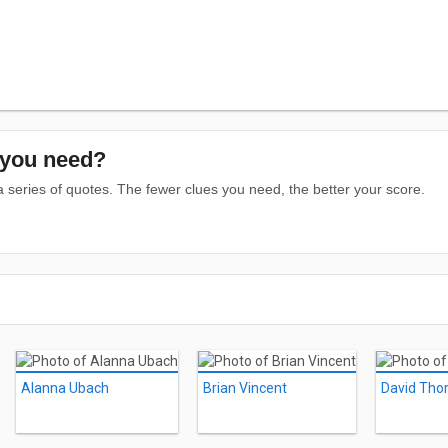
you need?
series of quotes. The fewer clues you need, the better your score.
Alanna Ubach
Brian Vincent
David Tho