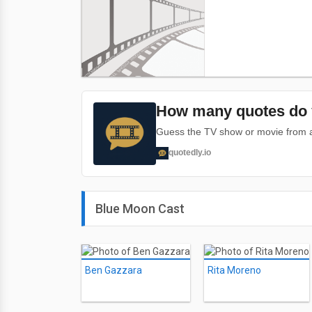
How many quotes do 
Guess the TV show or movie from a 
quotedly.io
Blue Moon Cast
Ben Gazzara
Rita Moreno