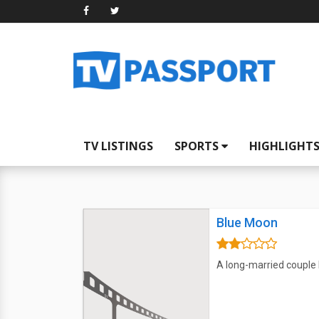
TV LISTINGS
SPORTS
HIGHLIGHT
Blue Moon
A long-married couple 