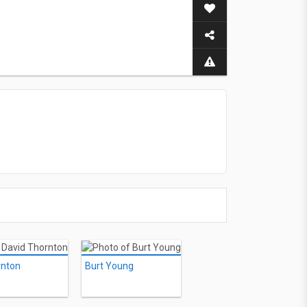
rnton
Burt Young