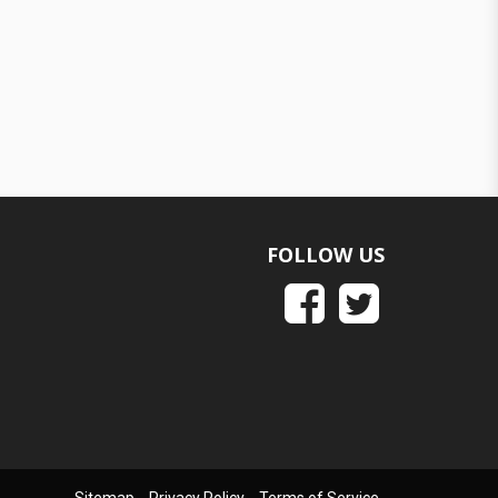
FOLLOW US