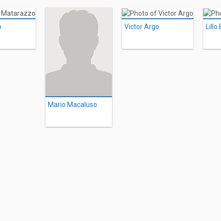
o
Victor Argo
Lillo
Mario Macaluso