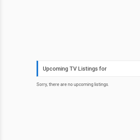
Upcoming TV Listings for
Sorry, there are no upcoming listings.