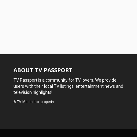
ABOUT TV PASSPORT
TV Passport is a community for TV lovers. We provide
users with their local TV listings, entertainment news and
television highlights!
A
TV Media Inc.
property