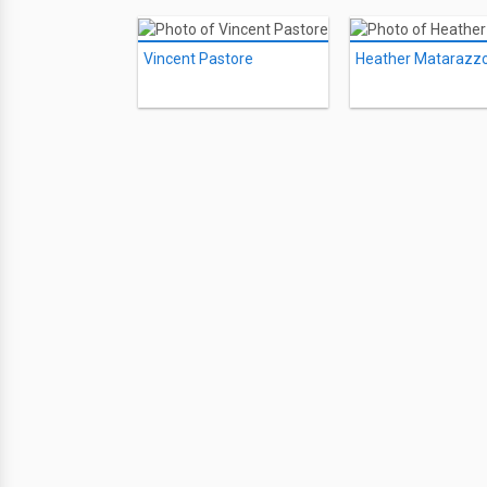
Vincent Pastore
Heather Matarazz