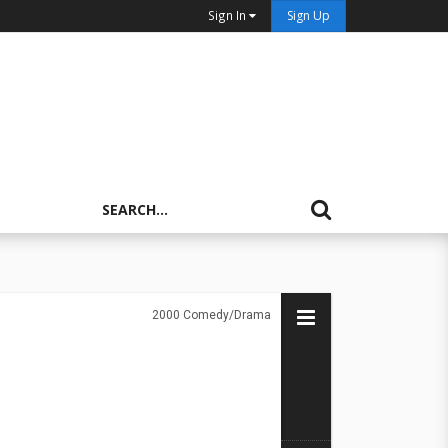
Sign In
Sign Up
2000
Comedy/Drama