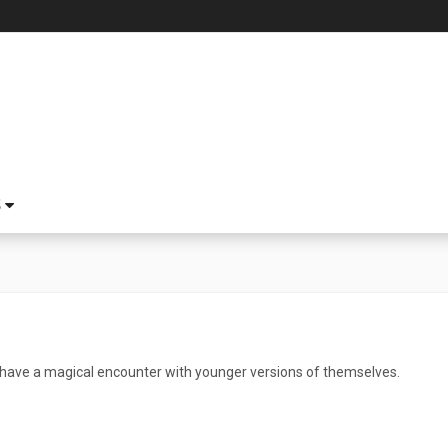
S
have a magical encounter with younger versions of themselves.