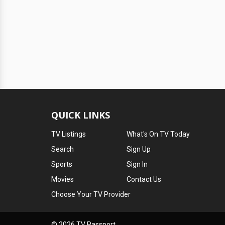
QUICK LINKS
TV Listings
What's On TV Today
Search
Sign Up
Sports
Sign In
Movies
Contact Us
Choose Your TV Provider
© 2026 TV Passport