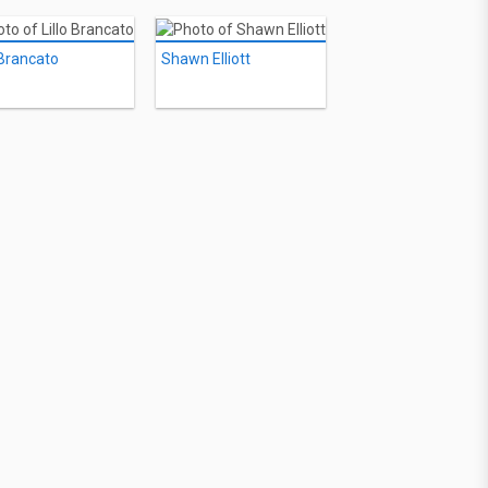
 Brancato
Shawn Elliott