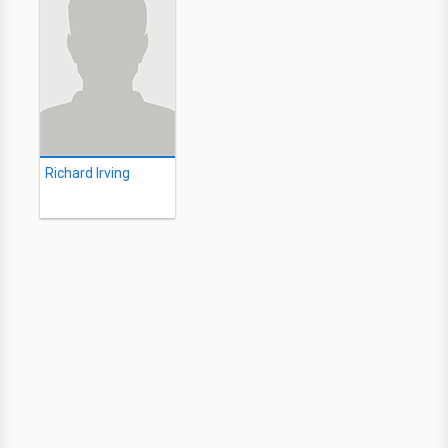
Richard Irving