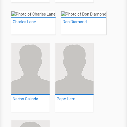
Charles Lane
Don Diamond
Nacho Galindo
Pepe Hern