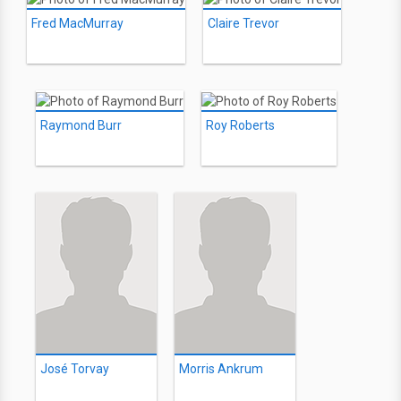
Fred MacMurray
Claire Trevor
Raymond Burr
Roy Roberts
José Torvay
Morris Ankrum