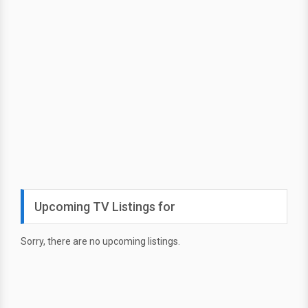
Upcoming TV Listings for
Sorry, there are no upcoming listings.