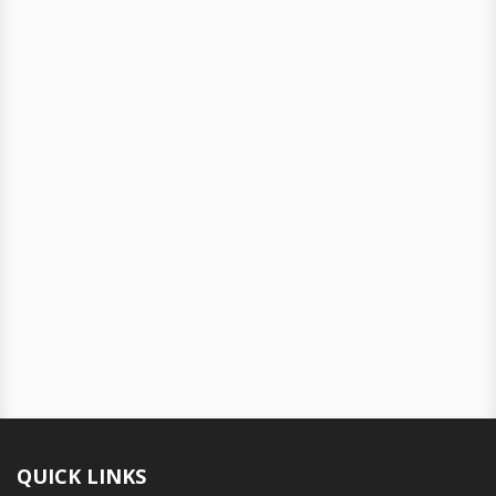
QUICK LINKS