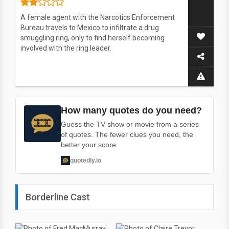
A female agent with the Narcotics Enforcement
Bureau travels to Mexico to infiltrate a drug
smuggling ring, only to find herself becoming
involved with the ring leader.
How many quotes do you need?
Guess the TV show or movie from a series
of quotes. The fewer clues you need, the
better your score.
quotedly.io
Borderline Cast