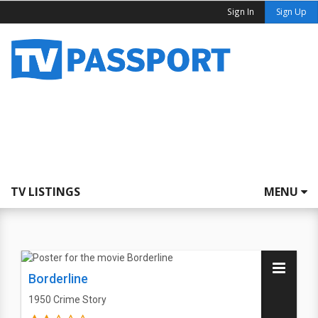
Sign In
Sign Up
TV LISTINGS
MENU
Borderline
1950
Crime Story