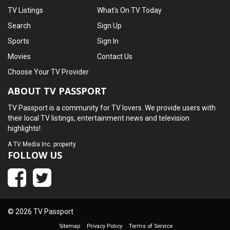
TV Listings
What's On TV Today
Search
Sign Up
Sports
Sign In
Movies
Contact Us
Choose Your TV Provider
ABOUT TV PASSPORT
TV Passport is a community for TV lovers. We provide users with
their local TV listings, entertainment news and television
highlights!
A
TV Media Inc.
property
FOLLOW US
© 2026 TV Passport
Sitemap
Privacy Policy
Terms of Service