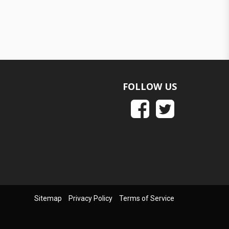
FOLLOW US
Sitemap
Privacy Policy
Terms of Service