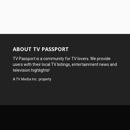
ABOUT TV PASSPORT
TV Passport is a community for TV lovers. We provide
users with their local TV listings, entertainment news and
television highlights!
A
TV Media Inc.
property