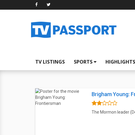
TV LISTINGS
SPORTS
HIGHLIGHT
Brigham Young: F
The Mormon leader (Dea