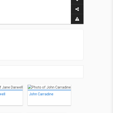
well
John Carradine