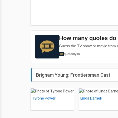
How many quotes do 
Guess the TV show or movie from a 
quotedly.io
Brigham Young: Frontiersman Cast
Tyrone Power
Linda Darnell