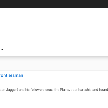
S
rontiersman
n Jagger) and his followers cross the Plains, bear hardship and found 