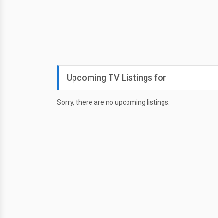
Upcoming TV Listings for
Sorry, there are no upcoming listings.