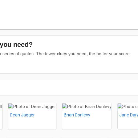
you need?
series of quotes. The fewer clues you need, the better your score.
Dean Jagger
Brian Donlevy
Jane Dar