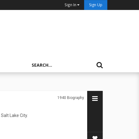
Sign In
Sign Up
1940
Biography
Salt Lake City.