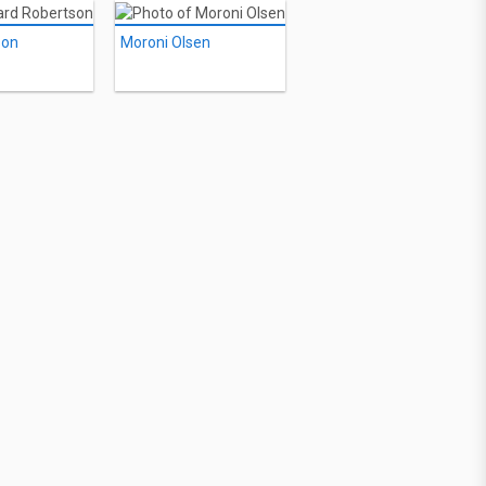
son
Moroni Olsen