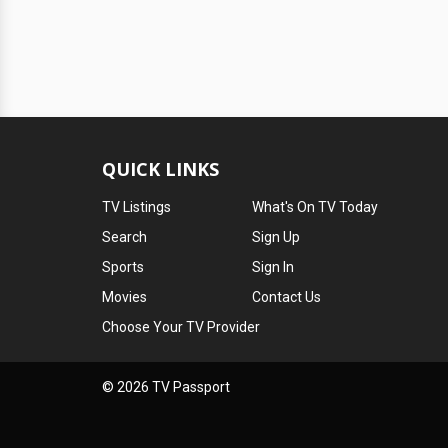
QUICK LINKS
TV Listings
What's On TV Today
Search
Sign Up
Sports
Sign In
Movies
Contact Us
Choose Your TV Provider
© 2026 TV Passport