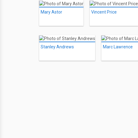
Mary Astor
Vincent Price
Stanley Andrews
Marc Lawrence