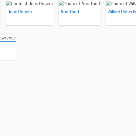
Jean Rogers
Ann Todd
Willard Robert