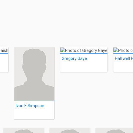
Gregory Gaye
Halliwell
Ivan F. Simpson