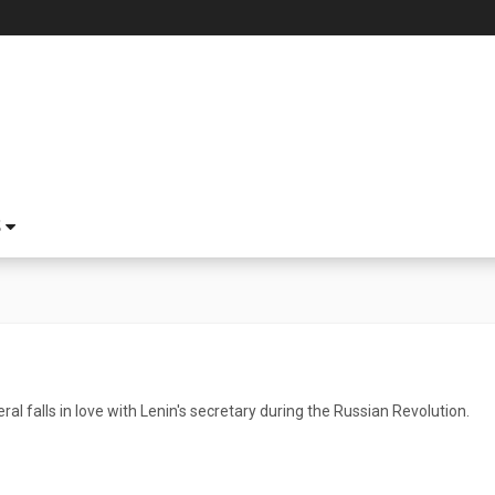
S
ral falls in love with Lenin's secretary during the Russian Revolution.