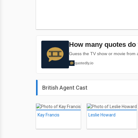
How many quotes do 
Guess the TV show or movie from a 
quotedly.io
British Agent Cast
Kay Francis
Leslie Howard