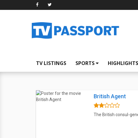
TV LISTINGS
SPORTS
HIGHLIGHT
British Agent
The British consul-gene