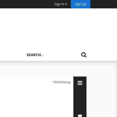
Sign In
Sign Up
1934
History