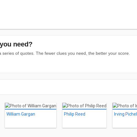
you need?
series of quotes. The fewer clues you need, the better your score.
William Gargan
Philip Reed
Irving Pichel