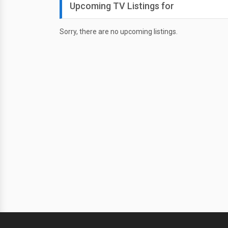
Upcoming TV Listings for
Sorry, there are no upcoming listings.