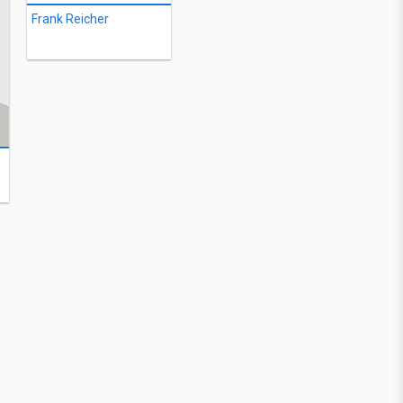
Frank Reicher