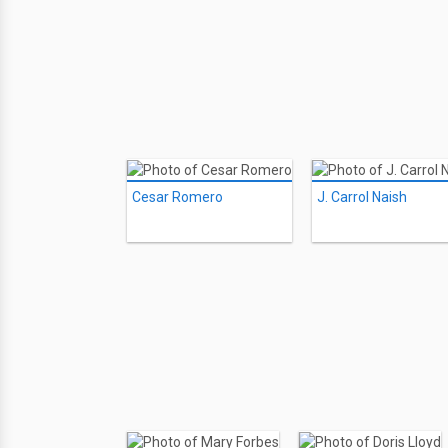
Cesar Romero
J. Carrol Naish