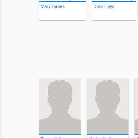
Mary Forbes
Doris Lloyd