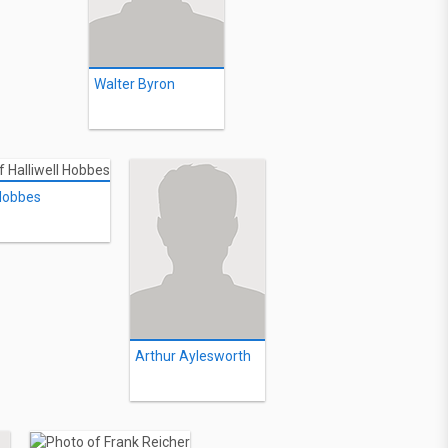
Walter Byron
 Hobbes
Arthur Aylesworth