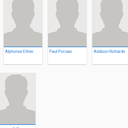
Alphonse Ethier
Paul Porcasi
Addison Richards