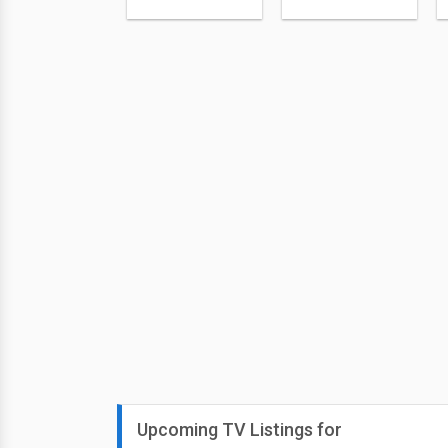
Upcoming TV Listings for