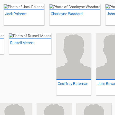
Jack Palance
Charlayne Woodard
John
Russell Means
Geoffrey Bateman
Julie Beva