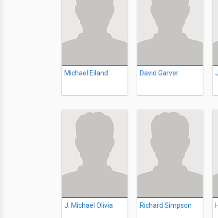
Michael Eiland
David Garver
J. Michael Olivia
Richard Simpson