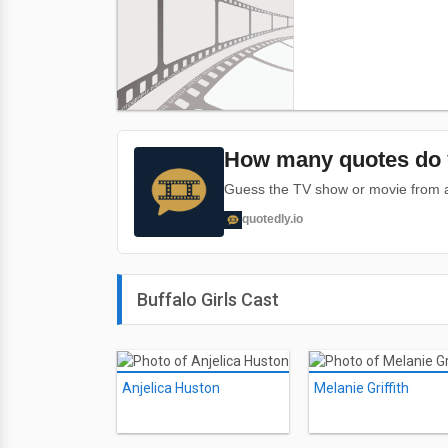
How many quotes do 
Guess the TV show or movie from a 
quotedly.io
Buffalo Girls Cast
Anjelica Huston
Melanie Griffith