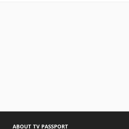
ABOUT TV PASSPORT