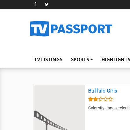
TV LISTINGS
SPORTS
HIGHLIGHT
Buffalo Girls
Calamity Jane seeks to