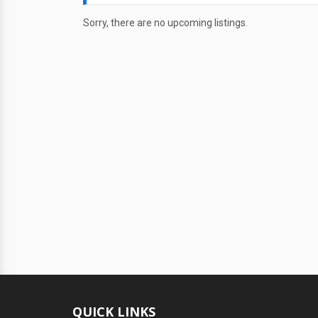
Sorry, there are no upcoming listings.
QUICK LINKS