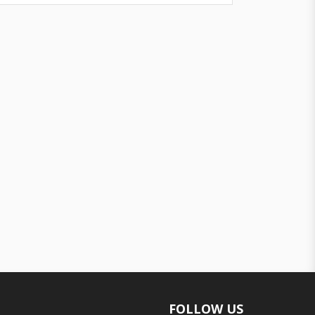
FOLLOW US