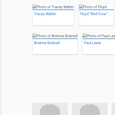
Tracey Walter
Floyd "Red Crow" Westerman
Andrew Bicknell
Paul Lazar