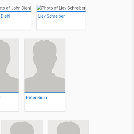
 Diehl
Liev Schreiber
n
Peter Birch