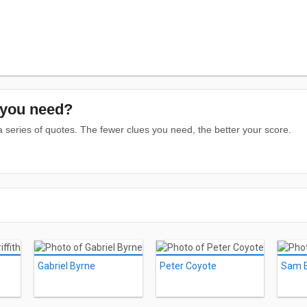
you need?
series of quotes. The fewer clues you need, the better your score.
Gabriel Byrne
Peter Coyote
Sam El