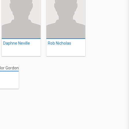
Daphne Neville
Rob Nicholas