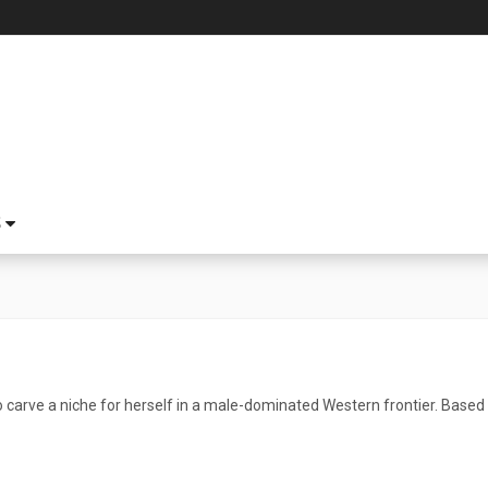
S
 carve a niche for herself in a male-dominated Western frontier. Based 