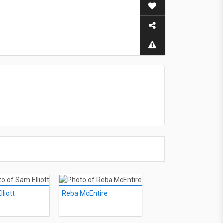
liott
Reba McEntire