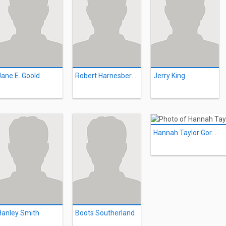
Jane E. Goold
Robert Harnesberger
Jerry King
Hannah Taylor Gordon
Hanley Smith
Boots Southerland