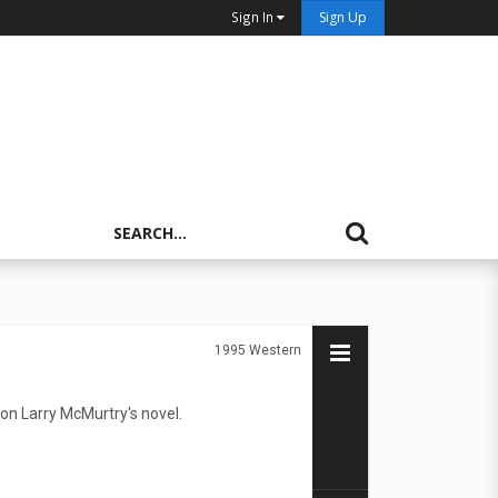
Sign In
Sign Up
1995
Western
on Larry McMurtry's novel.