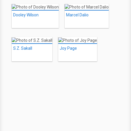
Dooley Wilson
Marcel Dalio
S.Z. Sakall
Joy Page