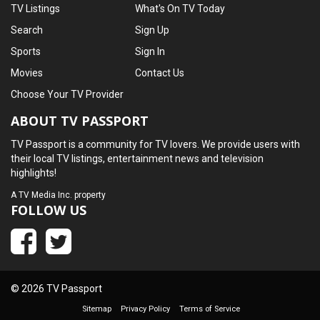
TV Listings
What's On TV Today
Search
Sign Up
Sports
Sign In
Movies
Contact Us
Choose Your TV Provider
ABOUT TV PASSPORT
TV Passport is a community for TV lovers. We provide users with
their local TV listings, entertainment news and television
highlights!
A
TV Media Inc.
property
FOLLOW US
© 2026 TV Passport
Sitemap
Privacy Policy
Terms of Service