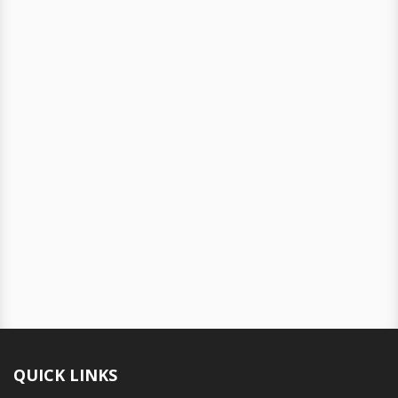
QUICK LINKS