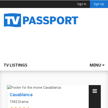
Sign In
Sign Up
TV LISTINGS
MENU
Casablanca
1942
Drama