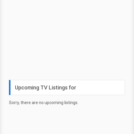
Upcoming TV Listings for
Sorry, there are no upcoming listings.