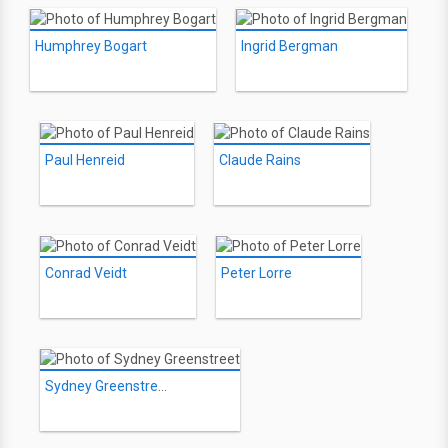
Humphrey Bogart
Ingrid Bergman
Paul Henreid
Claude Rains
Conrad Veidt
Peter Lorre
Sydney Greenstreet