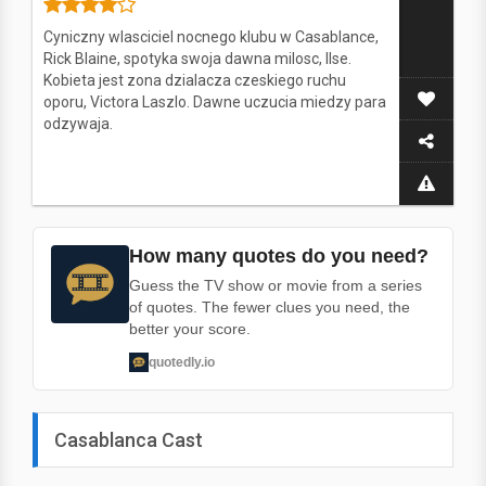
Cyniczny wlasciciel nocnego klubu w Casablance,
Rick Blaine, spotyka swoja dawna milosc, Ilse.
Kobieta jest zona dzialacza czeskiego ruchu
oporu, Victora Laszlo. Dawne uczucia miedzy para
odzywaja.
How many quotes do you need?
Guess the TV show or movie from a series
of quotes. The fewer clues you need, the
better your score.
quotedly.io
Casablanca Cast