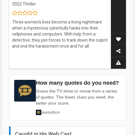
2022
Thriller
Three women's lives become a living nightmare
when a mysterious cyberbully hacks into their
cellphones and computers. With help from a
detective, they join forces to track down the culprit
and end the harassment once and for all.
How many quotes do you need?
Guess the TV show or movie from a series
of quotes. The fewer clues you need, the
better your score.
quotedly.io
Caught in His Web Cast