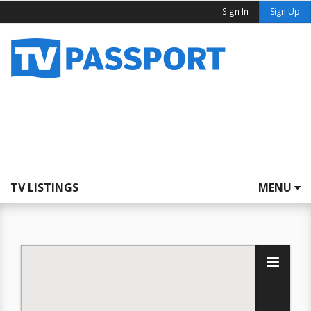
Sign In
Sign Up
TV LISTINGS
MENU