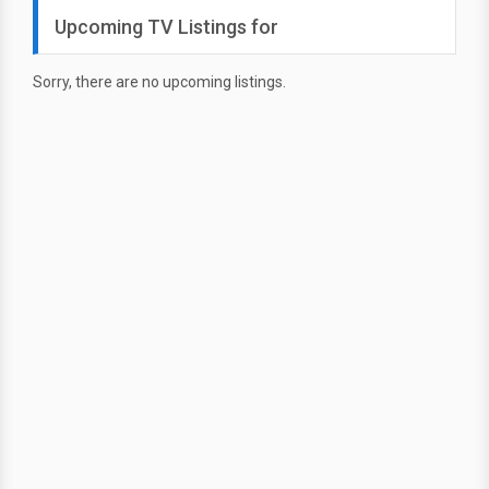
Upcoming TV Listings for
Sorry, there are no upcoming listings.