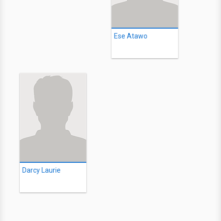
Ese Atawo
Darcy Laurie