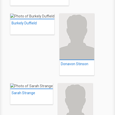
Burkely Duffield
Donavon Stinson
Sarah Strange