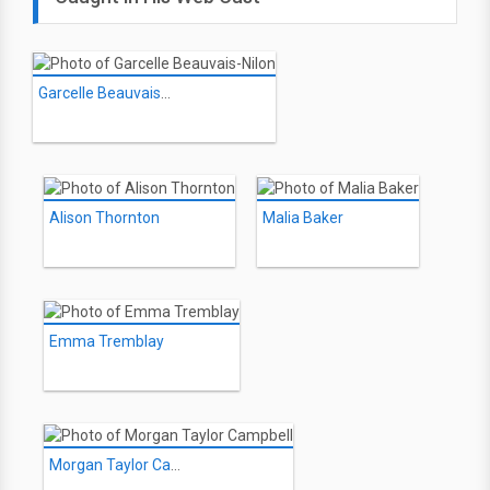
Garcelle Beauvais-Nilon
Alison Thornton
Malia Baker
Emma Tremblay
Morgan Taylor Campbell