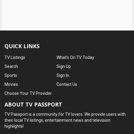
QUICK LINKS
TV Listings
What's On TV Today
Search
Sign Up
Sports
Sign In
Movies
Contact Us
Choose Your TV Provider
ABOUT TV PASSPORT
TV Passport is a community for TV lovers. We provide users with
their local TV listings, entertainment news and television
highlights!