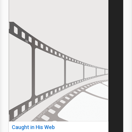
Caught in His Web