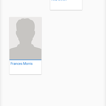
Frances Morris