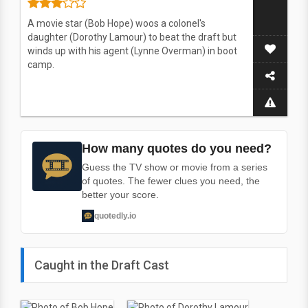
A movie star (Bob Hope) woos a colonel's
daughter (Dorothy Lamour) to beat the draft but
winds up with his agent (Lynne Overman) in boot
camp.
How many quotes do you need?
Guess the TV show or movie from a series
of quotes. The fewer clues you need, the
better your score.
quotedly.io
Caught in the Draft Cast