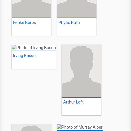
Ferike Boros
Phyllis Ruth
Irving Bacon
Arthur Loft