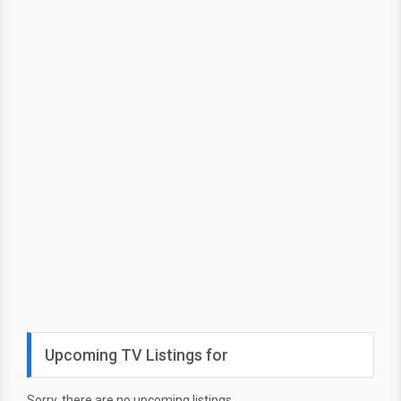
Upcoming TV Listings for
Sorry, there are no upcoming listings.