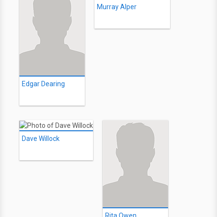
Murray Alper
Edgar Dearing
Dave Willock
Rita Owen