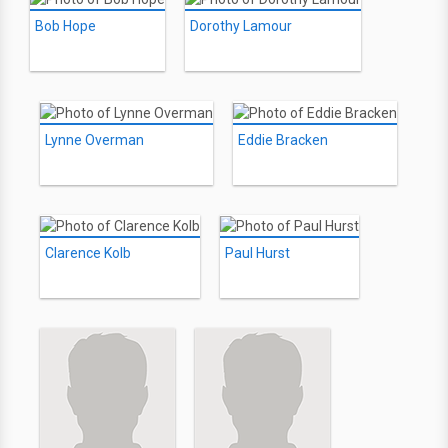
Bob Hope
Dorothy Lamour
Lynne Overman
Eddie Bracken
Clarence Kolb
Paul Hurst