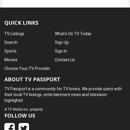
QUICK LINKS
TV Listings
What's On TV Today
Search
Sign Up
Sports
Sign In
Movies
Contact Us
Choose Your TV Provider
ABOUT TV PASSPORT
TV Passport is a community for TV lovers. We provide users with
their local TV listings, entertainment news and television
highlights!
A
TV Media Inc.
property
FOLLOW US