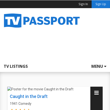
Sign In
Sign Up
TV LISTINGS
MENU
Caught in the Draft
1941
Comedy