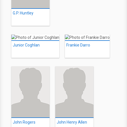
G.P. Huntley
Junior Coghlan
Frankie Darro
John Rogers
John Henry Allen