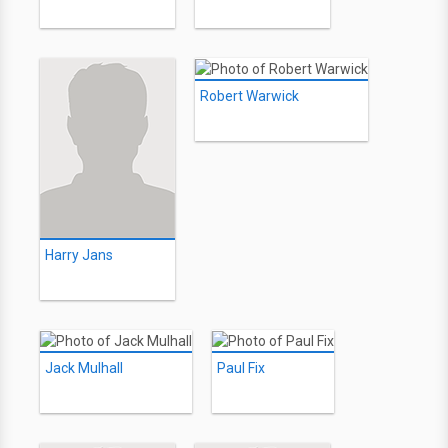
Robert Warwick
Harry Jans
Jack Mulhall
Paul Fix