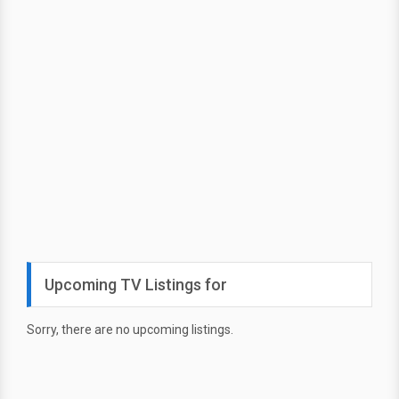
Upcoming TV Listings for
Sorry, there are no upcoming listings.