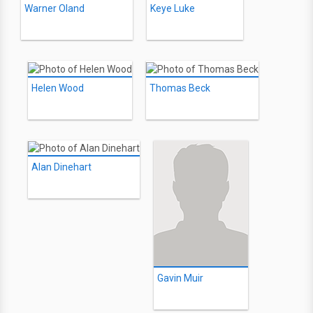
Warner Oland
Keye Luke
Helen Wood
Thomas Beck
Alan Dinehart
Gavin Muir