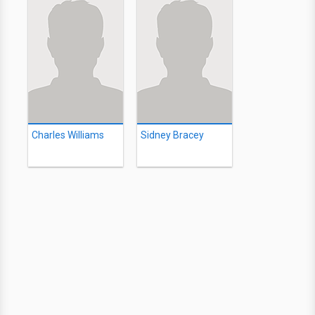
Charles Williams
Sidney Bracey