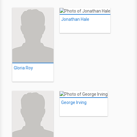
Jonathan Hale
Gloria Roy
George Irving