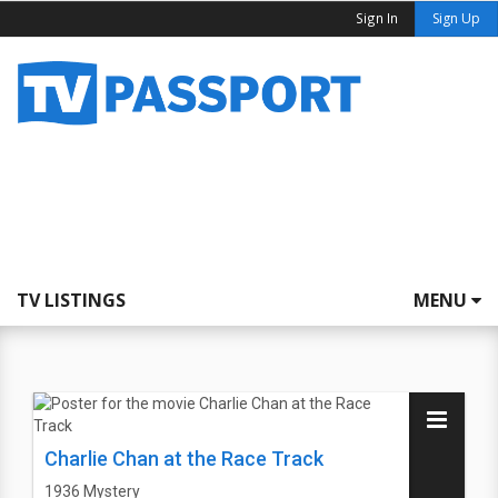
Sign In
Sign Up
TV LISTINGS
MENU
Charlie Chan at the Race Track
1936
Mystery