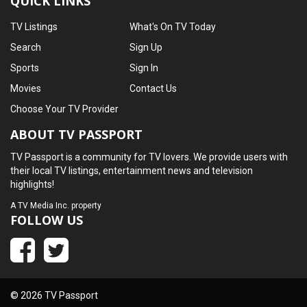
QUICK LINKS
TV Listings
What's On TV Today
Search
Sign Up
Sports
Sign In
Movies
Contact Us
Choose Your TV Provider
ABOUT TV PASSPORT
TV Passport is a community for TV lovers. We provide users with
their local TV listings, entertainment news and television
highlights!
A
TV Media Inc.
property
FOLLOW US
© 2026 TV Passport