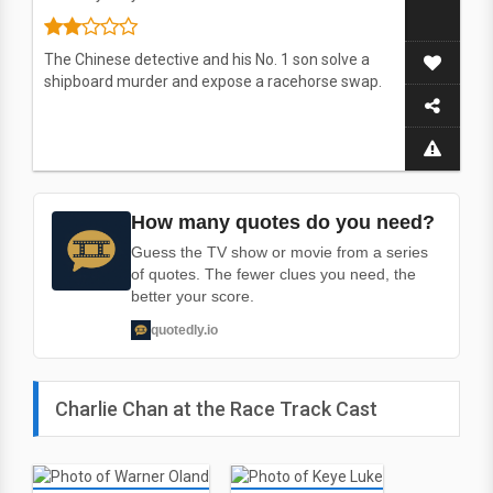
The Chinese detective and his No. 1 son solve a
shipboard murder and expose a racehorse swap.
How many quotes do you need?
Guess the TV show or movie from a series
of quotes. The fewer clues you need, the
better your score.
quotedly.io
Charlie Chan at the Race Track Cast