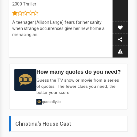
2000
Thriller
A teenager (Allison Lange) fears for her sanity
when strange occurrences give her new home a
menacing air.
How many quotes do you need?
Guess the TV show or movie from a series
of quotes. The fewer clues you need, the
better your score.
quotedly.io
Christina's House Cast