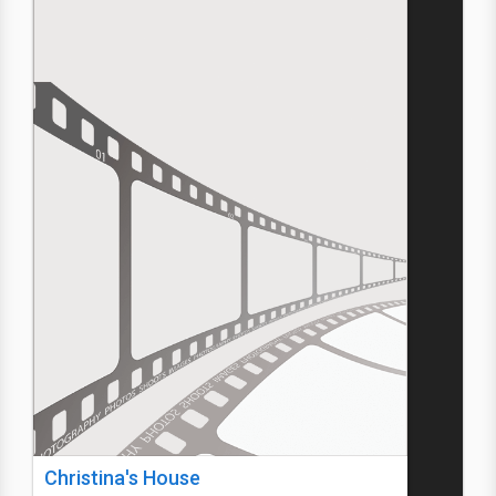
Christina's House