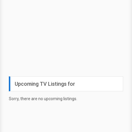
Upcoming TV Listings for
Sorry, there are no upcoming listings.