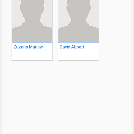
Zuzana Marlow
David Abbott