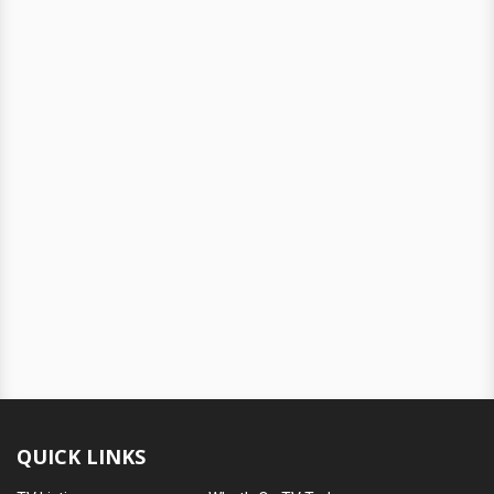
QUICK LINKS