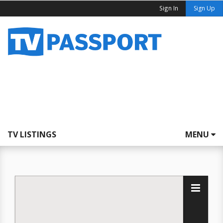
Sign In
Sign Up
TV LISTINGS
MENU