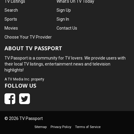
TV Listings
What's On TV Today
Search
Sign Up
Sports
Sign In
Movies
Contact Us
Choose Your TV Provider
ABOUT TV PASSPORT
TV Passport is a community for TV lovers. We provide users with
their local TV listings, entertainment news and television
highlights!
A
TV Media Inc.
property
FOLLOW US
© 2026 TV Passport
Sitemap
Privacy Policy
Terms of Service