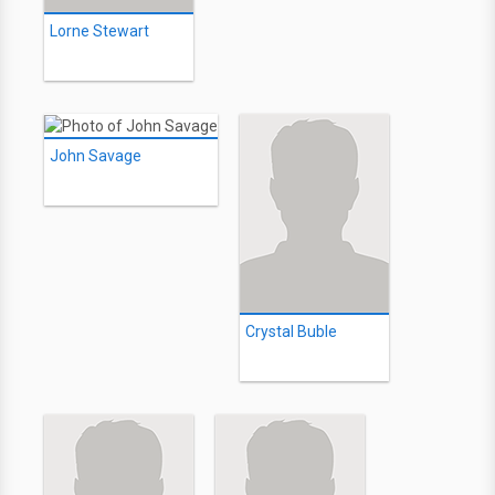
Lorne Stewart
John Savage
Crystal Buble