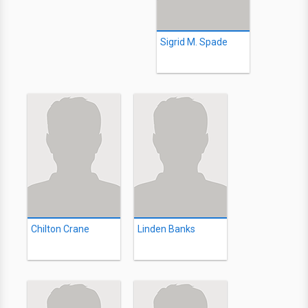
Sigrid M. Spade
Chilton Crane
Linden Banks