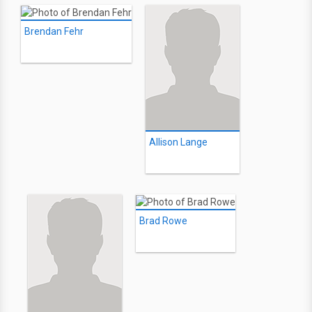
Brendan Fehr
Allison Lange
Brad Rowe