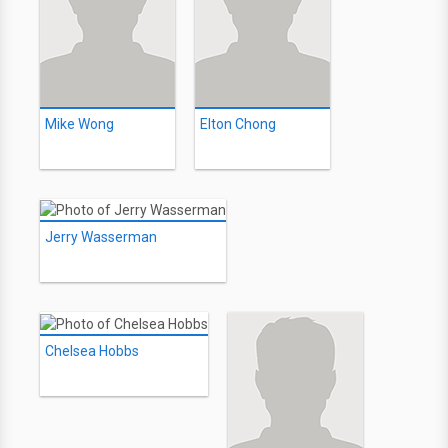
Mike Wong
Elton Chong
Jerry Wasserman
Chelsea Hobbs