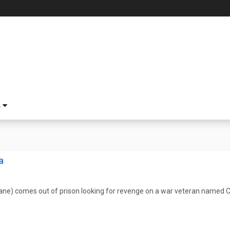
S
a
ane) comes out of prison looking for revenge on a war veteran named 