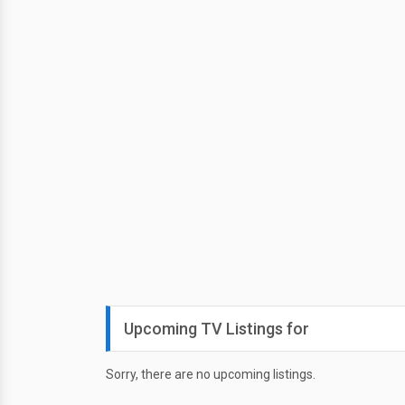
Upcoming TV Listings for
Sorry, there are no upcoming listings.