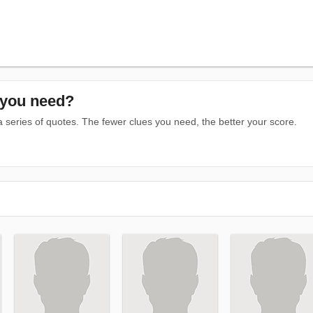
you need?
series of quotes. The fewer clues you need, the better your score.