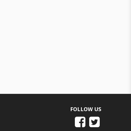
FOLLOW US