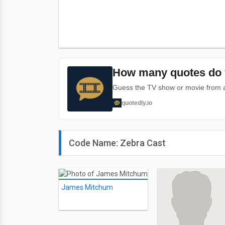
How many quotes do 
Guess the TV show or movie from a 
quotedly.io
Code Name: Zebra Cast
James Mitchum