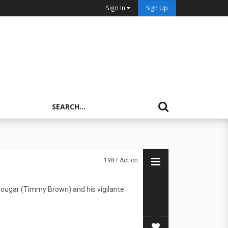
Sign In
Sign Up
1987
Action
Cougar (Timmy Brown) and his vigilante