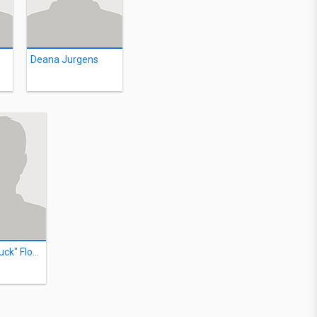
Deana Jurgens
George "Buck" Flower