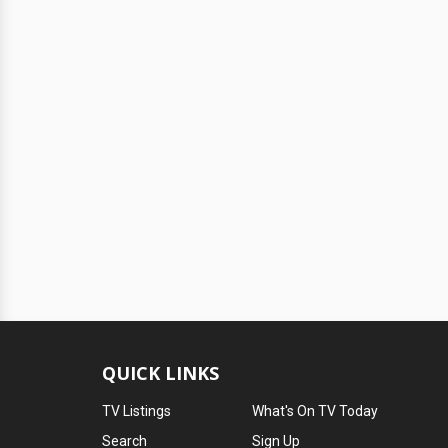
QUICK LINKS
TV Listings
What's On TV Today
Search
Sign Up