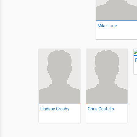
Mike Lane
F
Lindsay Crosby
Chris Costello