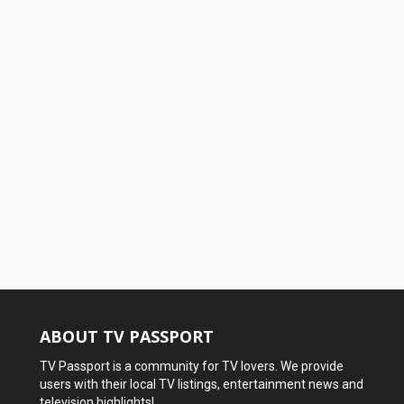
ABOUT TV PASSPORT
TV Passport is a community for TV lovers. We provide
users with their local TV listings, entertainment news and
television highlights!