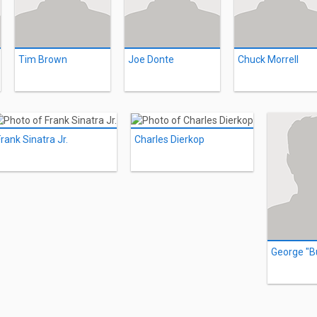
Tim Brown
Joe Donte
Chuck Morrell
rank Sinatra Jr.
Charles Dierkop