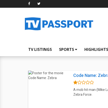
TV LISTINGS
SPORTS
HIGHLIGHT
Code Name: Zebr
A mob hit man (Mike L
Zebra Force.