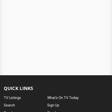
QUICK LINKS
TV Listings
What's On TV Today
Search
Sign Up