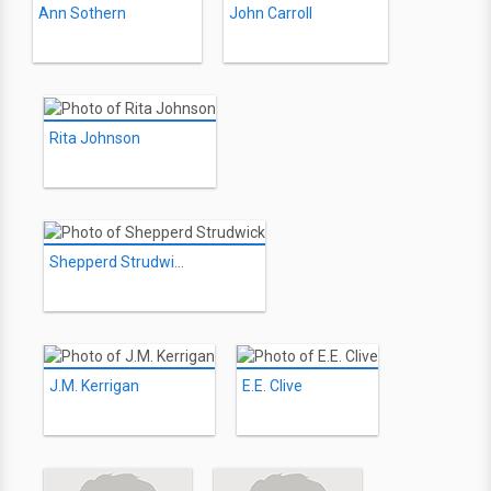
Ann Sothern
John Carroll
Rita Johnson
Shepperd Strudwick
J.M. Kerrigan
E.E. Clive