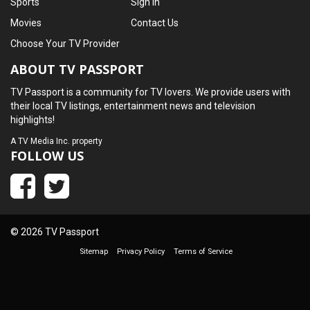
Sports
Sign In
Movies
Contact Us
Choose Your TV Provider
ABOUT TV PASSPORT
TV Passport is a community for TV lovers. We provide users with
their local TV listings, entertainment news and television
highlights!
A
TV Media Inc.
property
FOLLOW US
© 2026 TV Passport
Sitemap
Privacy Policy
Terms of Service