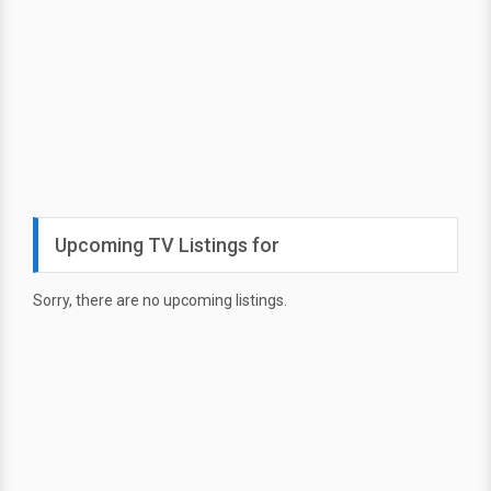
Upcoming TV Listings for
Sorry, there are no upcoming listings.