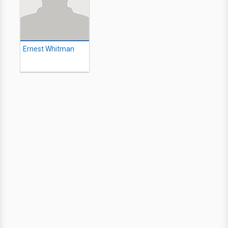
Ernest Whitman