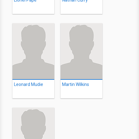
Lionel Pape
Nathan Curry
Leonard Mudie
Martin Wilkins