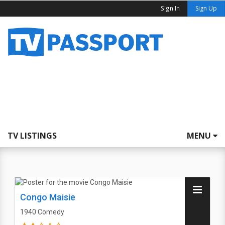
Sign In
Sign Up
TV LISTINGS
MENU
Congo Maisie
1940
Comedy