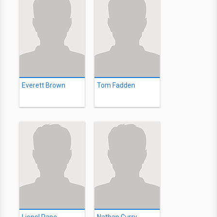
Everett Brown
Tom Fadden