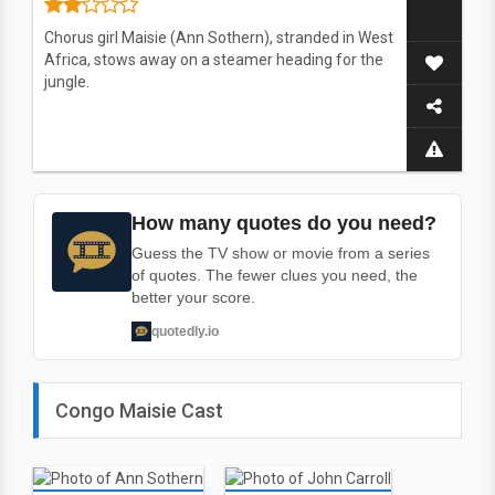
Chorus girl Maisie (Ann Sothern), stranded in West
Africa, stows away on a steamer heading for the
jungle.
How many quotes do you need?
Guess the TV show or movie from a series
of quotes. The fewer clues you need, the
better your score.
quotedly.io
Congo Maisie Cast