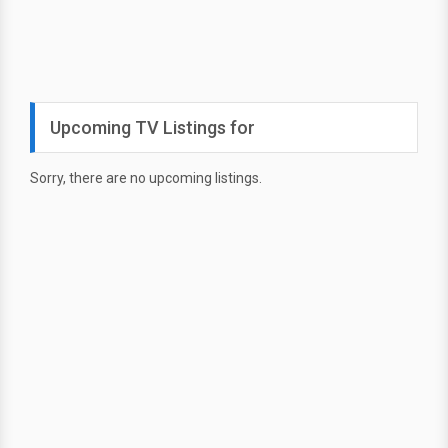
Upcoming TV Listings for
Sorry, there are no upcoming listings.