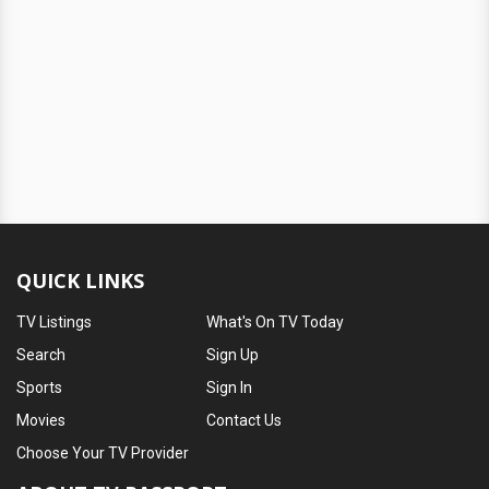
QUICK LINKS
TV Listings
What's On TV Today
Search
Sign Up
Sports
Sign In
Movies
Contact Us
Choose Your TV Provider