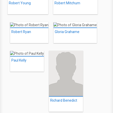
Robert Young
Robert Mitchum
Robert Ryan
Gloria Grahame
Paul Kelly
Richard Benedict