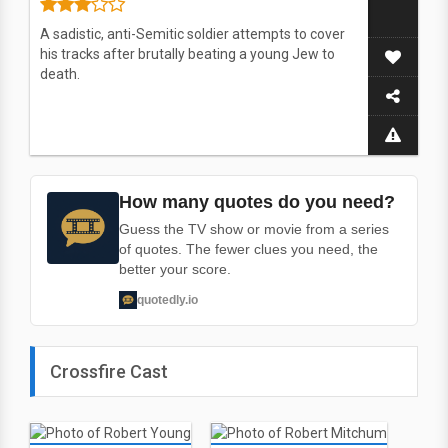
A sadistic, anti-Semitic soldier attempts to cover
his tracks after brutally beating a young Jew to
death.
How many quotes do you need?
Guess the TV show or movie from a series
of quotes. The fewer clues you need, the
better your score.
quotedly.io
Crossfire Cast