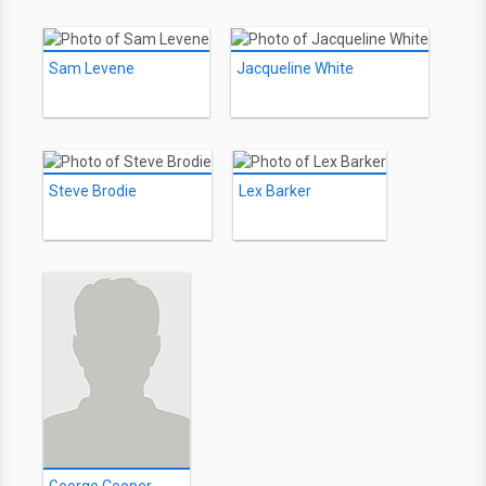
Sam Levene
Jacqueline White
Steve Brodie
Lex Barker