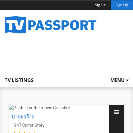
Sign In
Sign Up
TV LISTINGS
MENU
Crossfire
1947
Crime Story