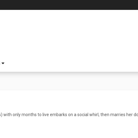
S
) with only months to live embarks on a social whirl, then marries her d