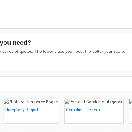
you need?
series of quotes. The fewer clues you need, the better your score.
Humphrey Bogart
Geraldine Fitzgerald