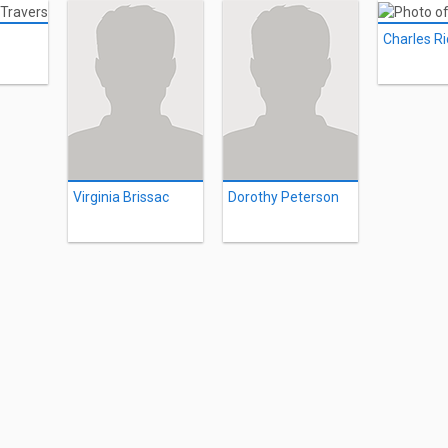
Charles R
Virginia Brissac
Dorothy Peterson