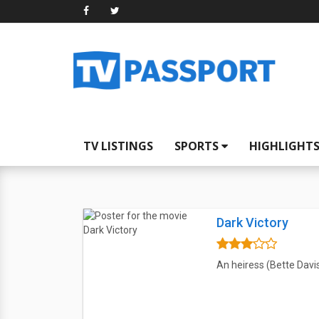
TV LISTINGS
SPORTS
HIGHLIGHT
Dark Victory
An heiress (Bette Davis