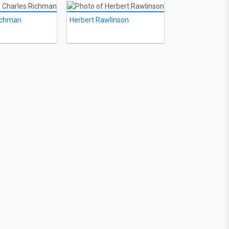
ichman
Herbert Rawlinson