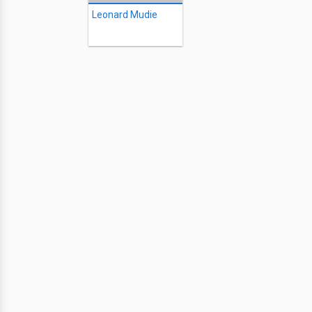
Leonard Mudie