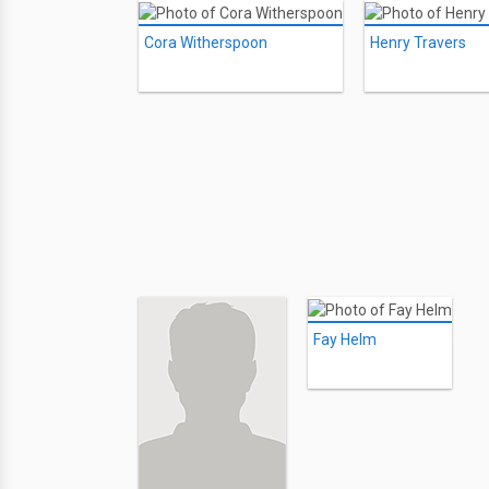
Cora Witherspoon
Henry Travers
Fay Helm