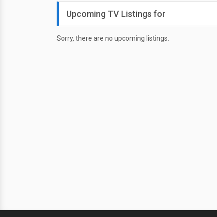
Upcoming TV Listings for
Sorry, there are no upcoming listings.