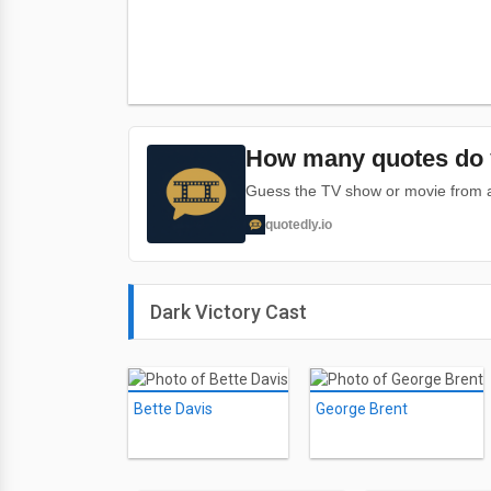
How many quotes do 
Guess the TV show or movie from a 
quotedly.io
Dark Victory Cast
Bette Davis
George Brent