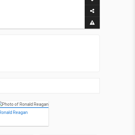
Ronald Reagan