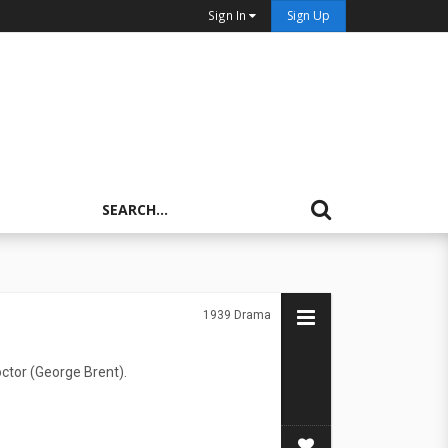
Sign In
Sign Up
1939
Drama
octor (George Brent).