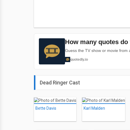
How many quotes do 
Guess the TV show or movie from a 
quotedly.io
Dead Ringer Cast
Bette Davis
Karl Malden