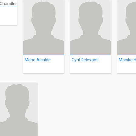
Mario Alcalde
Cyril Delevanti
Monika H