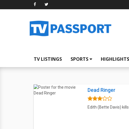
TV LISTINGS
SPORTS
HIGHLIGHT
Dead Ringer
Edith (Bette Davis) kill