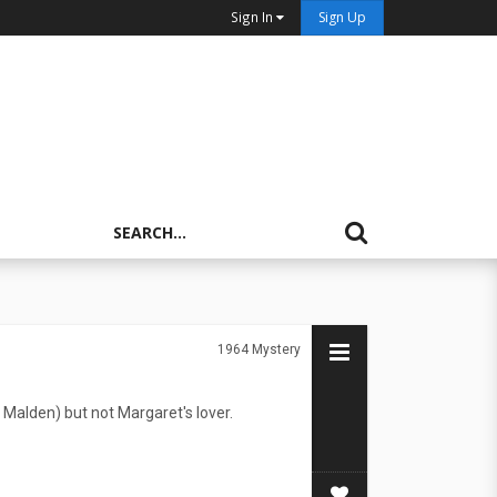
Sign In
Sign Up
1964
Mystery
rl Malden) but not Margaret's lover.