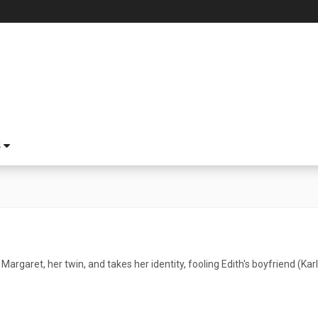
S
s Margaret, her twin, and takes her identity, fooling Edith's boyfriend (Ka