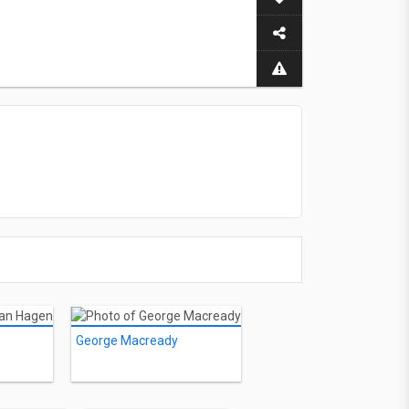
George Macready