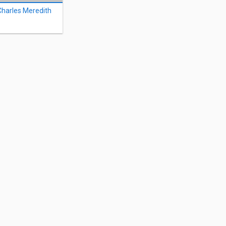
Charles Meredith