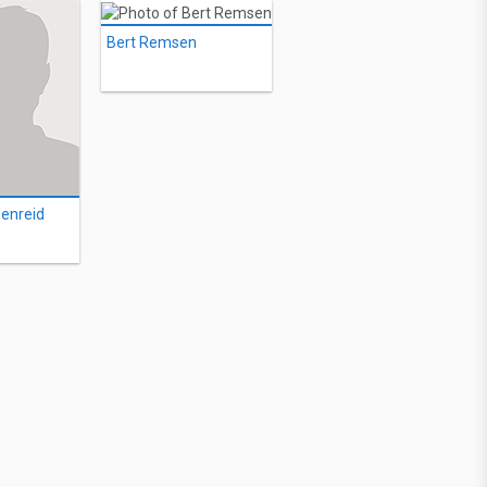
Bert Remsen
enreid