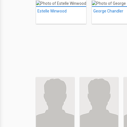
Estelle Winwood
George Chandler