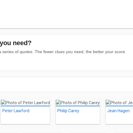
you need?
series of quotes. The fewer clues you need, the better your score.
Peter Lawford
Philip Carey
Jean Hagen