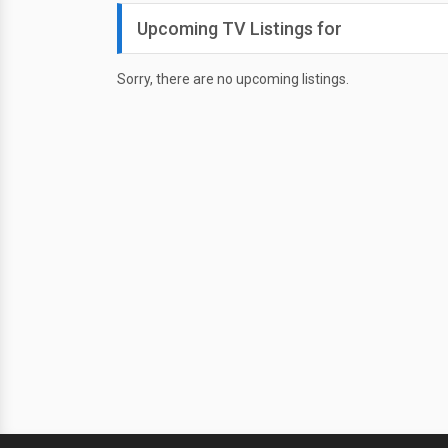
Upcoming TV Listings for
Sorry, there are no upcoming listings.