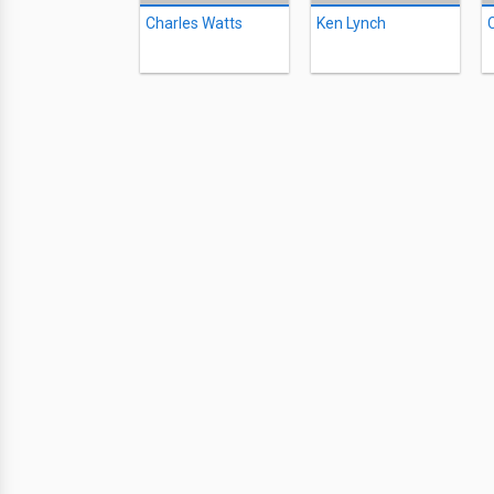
Charles Watts
Ken Lynch