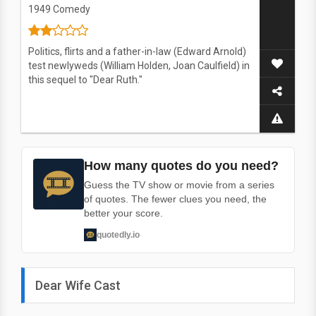
1949
Comedy
Politics, flirts and a father-in-law (Edward Arnold)
test newlyweds (William Holden, Joan Caulfield) in
this sequel to "Dear Ruth."
How many quotes do you need?
Guess the TV show or movie from a series
of quotes. The fewer clues you need, the
better your score.
quotedly.io
Dear Wife Cast