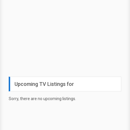
Upcoming TV Listings for
Sorry, there are no upcoming listings.