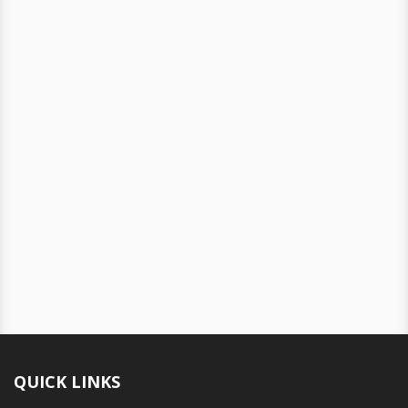
QUICK LINKS