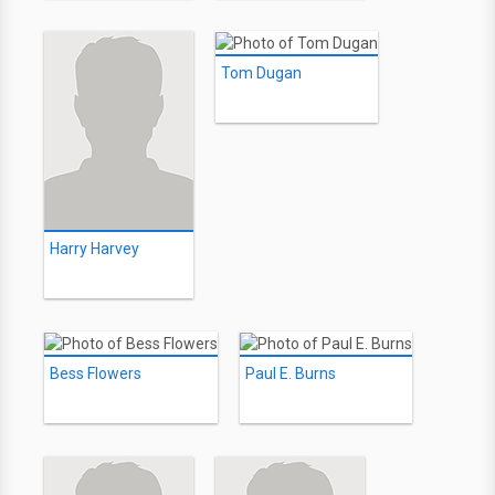
Tom Dugan
Harry Harvey
Bess Flowers
Paul E. Burns