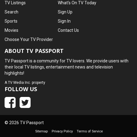
TV Listings
What's On TV Today
Search
Sign Up
Sports
Sign In
Movies
Contact Us
Choose Your TV Provider
ABOUT TV PASSPORT
TV Passport is a community for TV lovers. We provide users with
their local TV listings, entertainment news and television
highlights!
A
TV Media Inc.
property
FOLLOW US
© 2026 TV Passport
Sitemap
Privacy Policy
Terms of Service