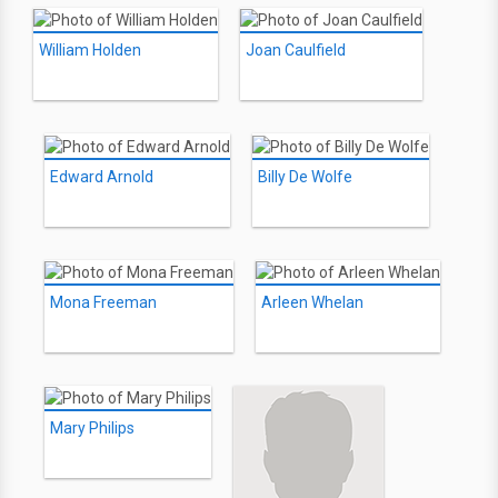
William Holden
Joan Caulfield
Edward Arnold
Billy De Wolfe
Mona Freeman
Arleen Whelan
Mary Philips