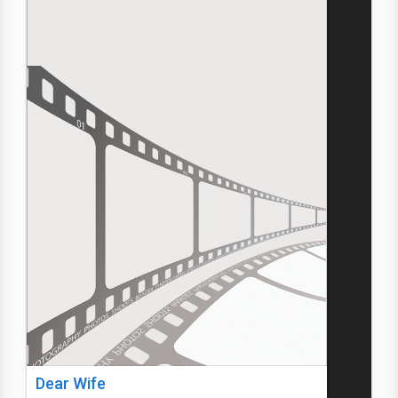
Dear Wife