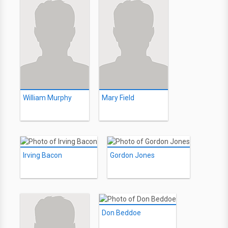
William Murphy
Mary Field
Irving Bacon
Gordon Jones
Don Beddoe