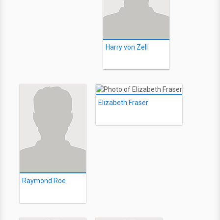
Harry von Zell
Elizabeth Fraser
Raymond Roe