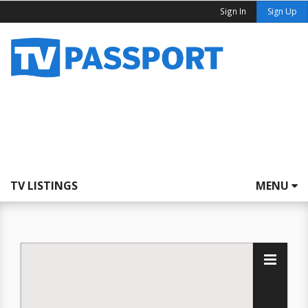
Sign In
Sign Up
TV LISTINGS
MENU