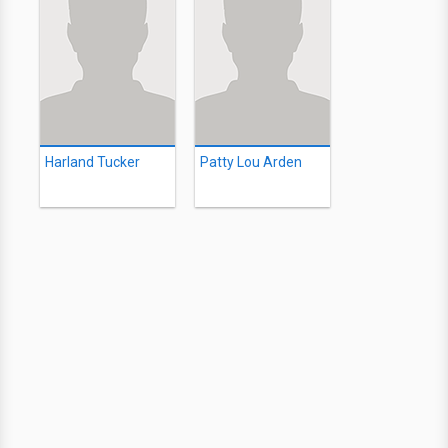
Harland Tucker
Patty Lou Arden