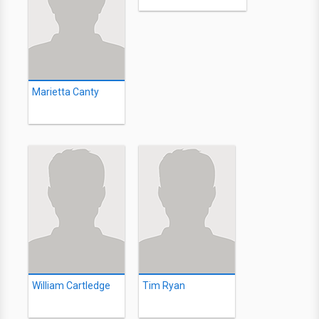
Marietta Canty
William Cartledge
Tim Ryan