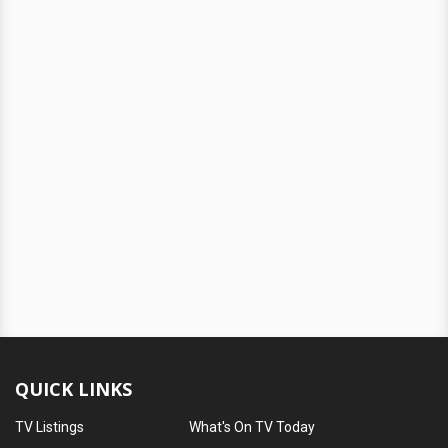
QUICK LINKS
TV Listings
What's On TV Today