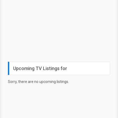
Upcoming TV Listings for
Sorry, there are no upcoming listings.