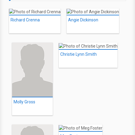
Richard Crenna
Angie Dickinson
Christie Lynn Smith
Molly Gross