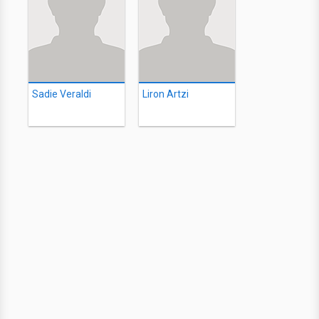
Sadie Veraldi
Liron Artzi