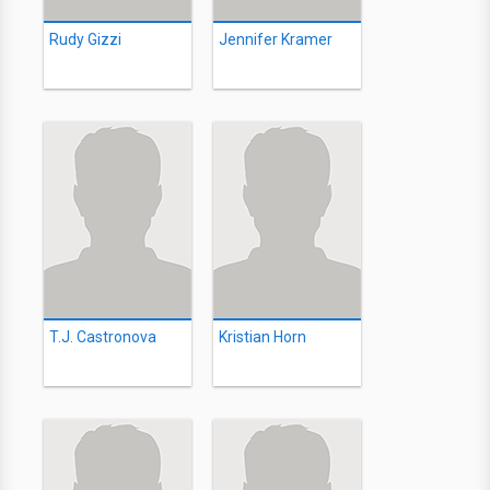
Rudy Gizzi
Jennifer Kramer
T.J. Castronova
Kristian Horn