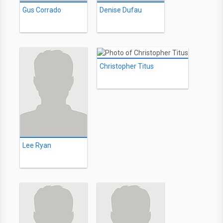
Gus Corrado
Denise Dufau
Christopher Titus
Lee Ryan