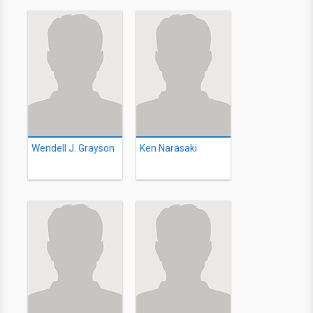
Wendell J. Grayson
Ken Narasaki