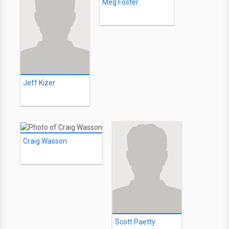
Meg Foster
Jeff Kizer
Craig Wasson
Scott Paetty