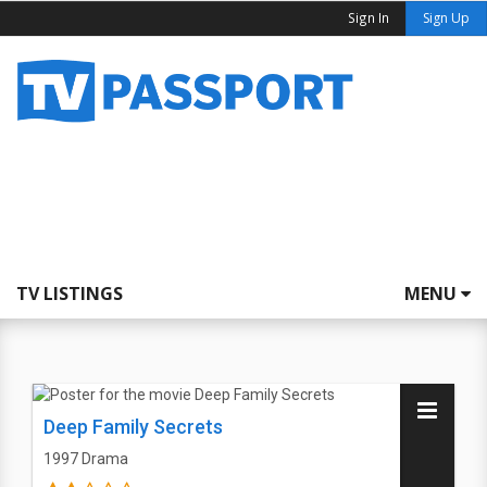
Sign In
Sign Up
TV LISTINGS
MENU
Deep Family Secrets
1997
Drama