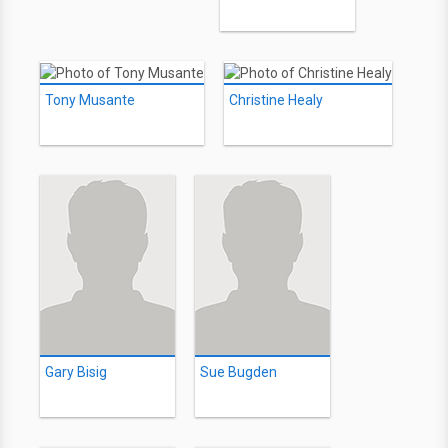
Tony Musante
Christine Healy
Gary Bisig
Sue Bugden