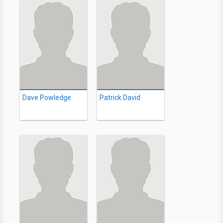
Dave Powledge
Patrick David