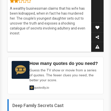
A wealthy businessman claims that his wife has
been kidnapped, when in fact he has murdered
her. The couple's youngest daughter sets out to
uncover the truth and exposes a shocking
catalogue of secrets involving adultery and even
incest.
How many quotes do you need?
Guess the TV show or movie from a series
of quotes. The fewer clues you need, the
better your score.
quotedly.io
Deep Family Secrets Cast