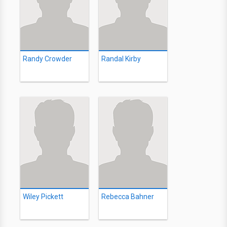
Randy Crowder
Randal Kirby
Wiley Pickett
Rebecca Bahner