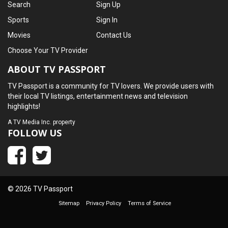
Search
Sign Up
Sports
Sign In
Movies
Contact Us
Choose Your TV Provider
ABOUT TV PASSPORT
TV Passport is a community for TV lovers. We provide users with
their local TV listings, entertainment news and television
highlights!
A
TV Media Inc.
property
FOLLOW US
© 2026 TV Passport
Sitemap
Privacy Policy
Terms of Service