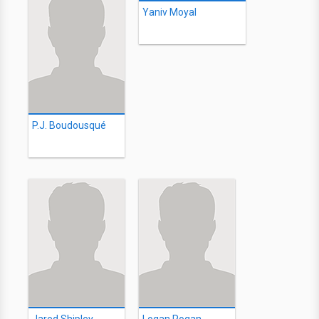
Yaniv Moyal
P.J. Boudousqué