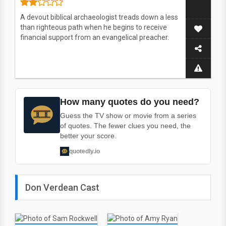
A devout biblical archaeologist treads down a less
than righteous path when he begins to receive
financial support from an evangelical preacher.
How many quotes do you need?
Guess the TV show or movie from a series
of quotes. The fewer clues you need, the
better your score.
quotedly.io
Don Verdean Cast