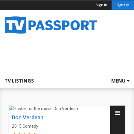
Sign In
Sign Up
TV LISTINGS
MENU
Don Verdean
2015
Comedy