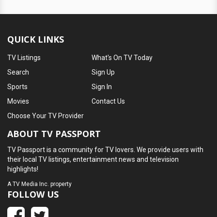
QUICK LINKS
TV Listings
What's On TV Today
Search
Sign Up
Sports
Sign In
Movies
Contact Us
Choose Your TV Provider
ABOUT TV PASSPORT
TV Passport is a community for TV lovers. We provide users with
their local TV listings, entertainment news and television
highlights!
A
TV Media Inc.
property
FOLLOW US