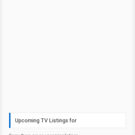
Upcoming TV Listings for