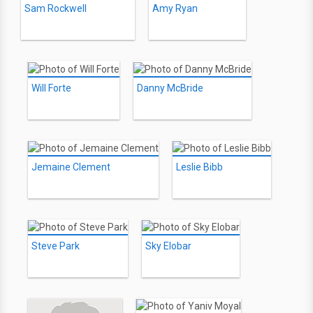
Sam Rockwell
Amy Ryan
Will Forte
Danny McBride
Jemaine Clement
Leslie Bibb
Steve Park
Sky Elobar