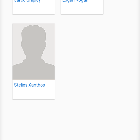
Jared Shipley
Logan Rogan
Stelios Xanthos