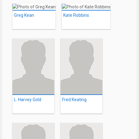
Greg Kean
Kate Robbins
L. Harvey Gold
Fred Keating