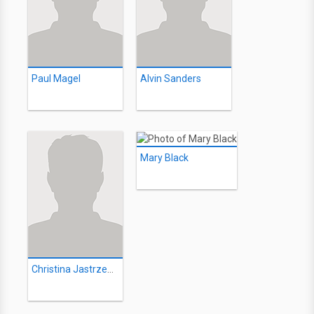
Paul Magel
Alvin Sanders
Mary Black
Christina Jastrzembska