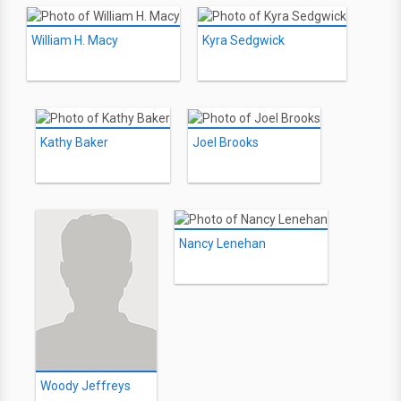
William H. Macy
Kyra Sedgwick
Kathy Baker
Joel Brooks
Nancy Lenehan
Woody Jeffreys