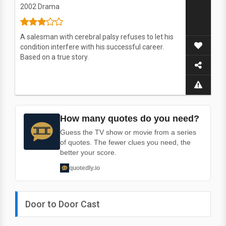
2002
Drama
A salesman with cerebral palsy refuses to let his
condition interfere with his successful career.
Based on a true story.
How many quotes do you need?
Guess the TV show or movie from a series
of quotes. The fewer clues you need, the
better your score.
quotedly.io
Door to Door Cast