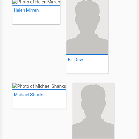
Helen Mirren
Bill Dow
Michael Shanks