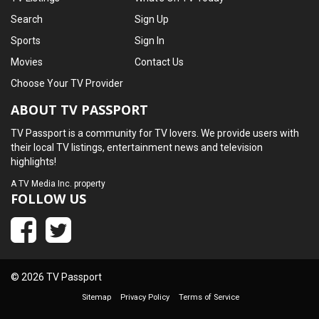
Search
Sign Up
Sports
Sign In
Movies
Contact Us
Choose Your TV Provider
ABOUT TV PASSPORT
TV Passport is a community for TV lovers. We provide users with
their local TV listings, entertainment news and television
highlights!
A
TV Media Inc.
property
FOLLOW US
© 2026 TV Passport
Sitemap
Privacy Policy
Terms of Service