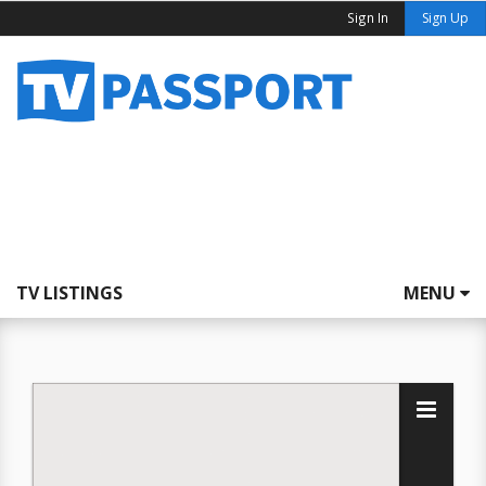
Sign In
Sign Up
TV LISTINGS
MENU