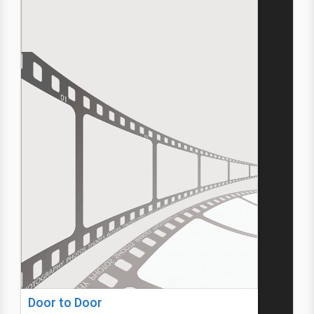
Door to Door