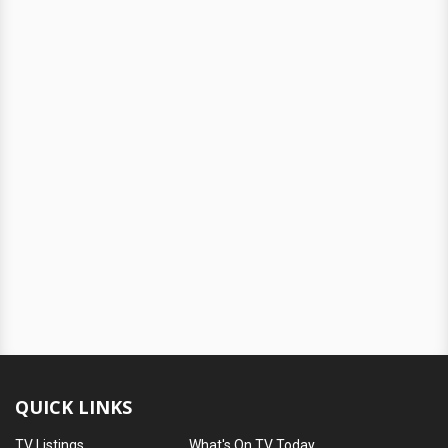
QUICK LINKS
TV Listings
What's On TV Today