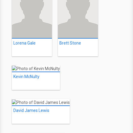
Lorena Gale
Brett Stone
Kevin McNulty
David James Lewis