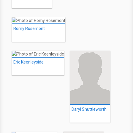
Romy Rosemont
Eric Keenleyside
Daryl Shuttleworth