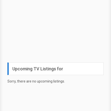
Upcoming TV Listings for
Sorry, there are no upcoming listings.