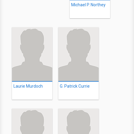
Michael P. Northey
Laurie Murdoch
G. Patrick Currie