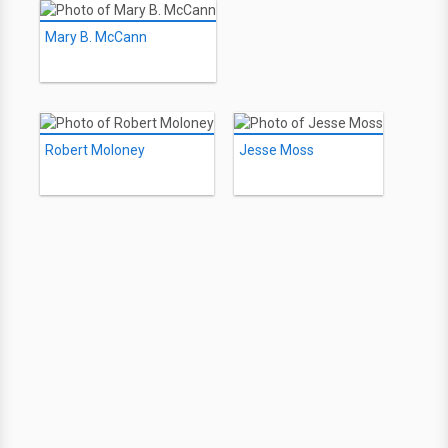
Mary B. McCann
Robert Moloney
Jesse Moss