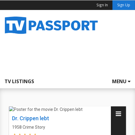
Sign In
Sign Up
TV LISTINGS
MENU
Dr. Crippen lebt
1958
Crime Story