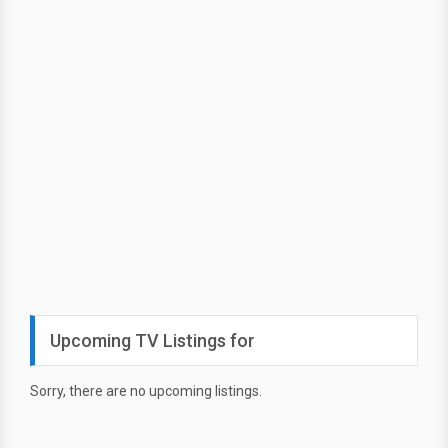
Upcoming TV Listings for
Sorry, there are no upcoming listings.