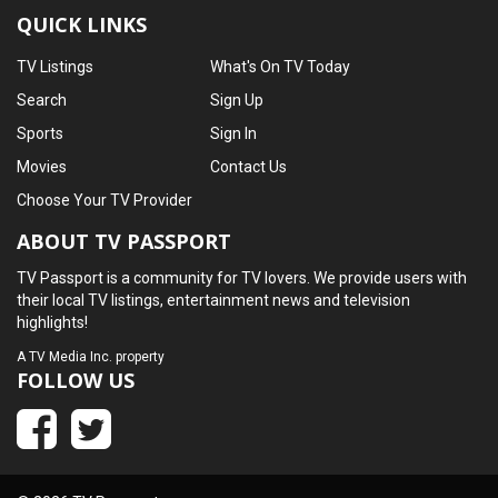
QUICK LINKS
TV Listings
What's On TV Today
Search
Sign Up
Sports
Sign In
Movies
Contact Us
Choose Your TV Provider
ABOUT TV PASSPORT
TV Passport is a community for TV lovers. We provide users with
their local TV listings, entertainment news and television
highlights!
A
TV Media Inc.
property
FOLLOW US