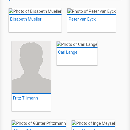
Elisabeth Mueller
Peter van Eyck
Carl Lange
Fritz Tillmann