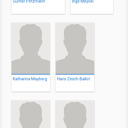
Günter Pfitzmann
Inge Meysel
Katharina Mayberg
Hans Zesch-Ballot