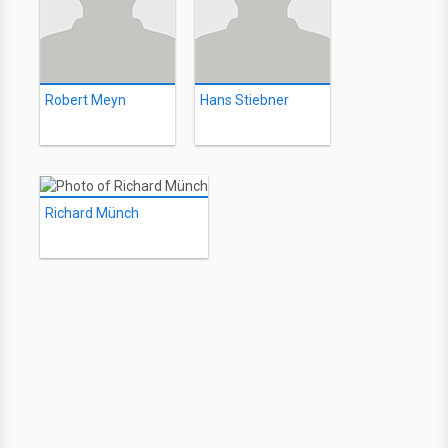
Robert Meyn
Hans Stiebner
Richard Münch