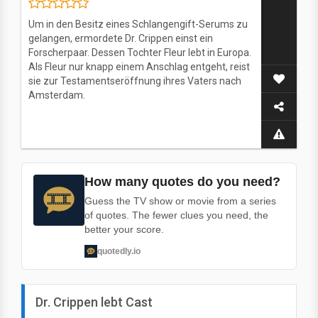
Um in den Besitz eines Schlangengift-Serums zu
gelangen, ermordete Dr. Crippen einst ein
Forscherpaar. Dessen Tochter Fleur lebt in Europa.
Als Fleur nur knapp einem Anschlag entgeht, reist
sie zur Testamentseröffnung ihres Vaters nach
Amsterdam.
How many quotes do you need?
Guess the TV show or movie from a series
of quotes. The fewer clues you need, the
better your score.
quotedly.io
Dr. Crippen lebt Cast