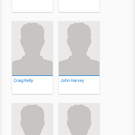
Craig Kelly
John Harvey