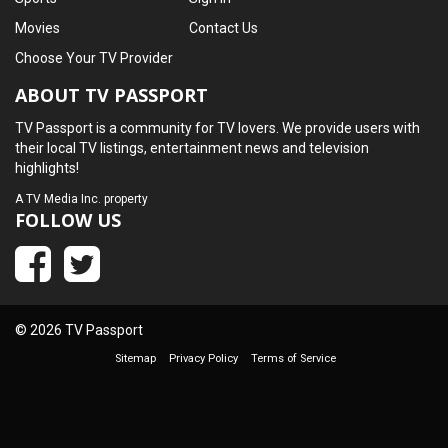
Movies
Contact Us
Choose Your TV Provider
ABOUT TV PASSPORT
TV Passport is a community for TV lovers. We provide users with
their local TV listings, entertainment news and television
highlights!
A
TV Media Inc.
property
FOLLOW US
© 2026 TV Passport
Sitemap
Privacy Policy
Terms of Service