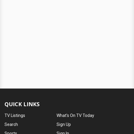
QUICK LINKS
TV Listings
What's On TV Today
Search
Sign Up
Sports
Sign In