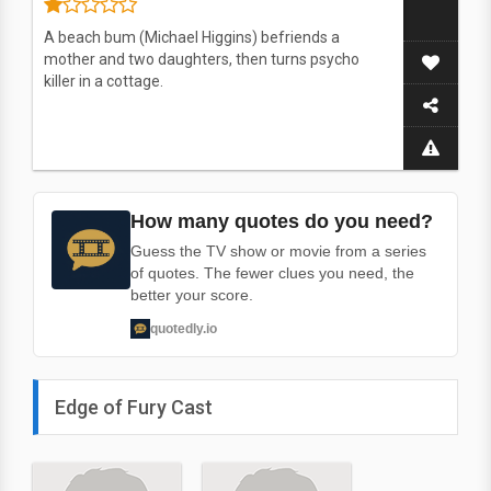
A beach bum (Michael Higgins) befriends a
mother and two daughters, then turns psycho
killer in a cottage.
How many quotes do you need?
Guess the TV show or movie from a series
of quotes. The fewer clues you need, the
better your score.
quotedly.io
Edge of Fury Cast