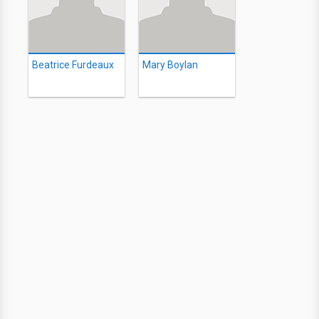
Beatrice Furdeaux
Mary Boylan