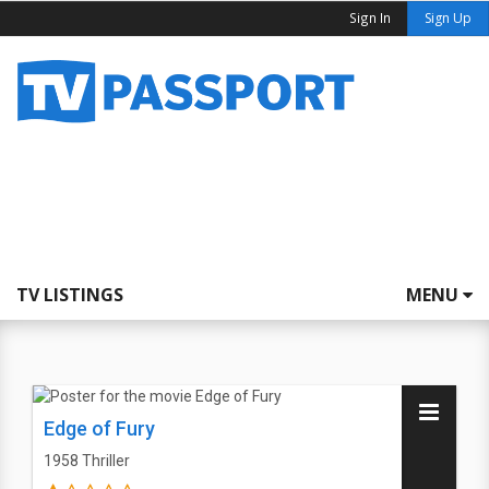
Sign In
Sign Up
TV LISTINGS
MENU
Edge of Fury
1958
Thriller