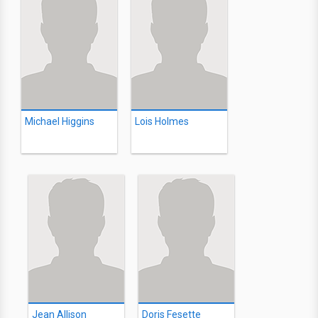
Michael Higgins
Lois Holmes
Jean Allison
Doris Fesette