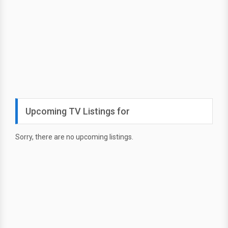
Upcoming TV Listings for
Sorry, there are no upcoming listings.