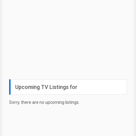
Upcoming TV Listings for
Sorry, there are no upcoming listings.