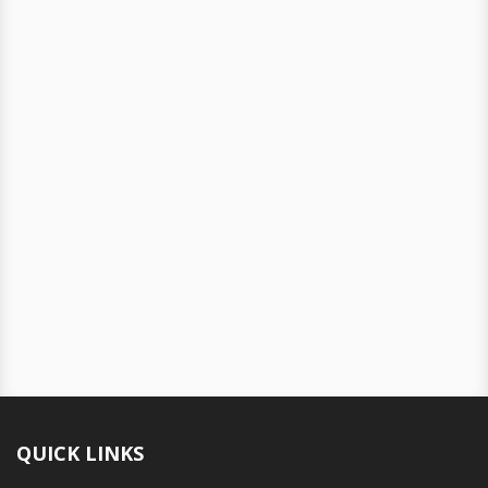
QUICK LINKS