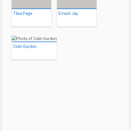
Tilsa Page
Ernest Jay
Colin Gordon