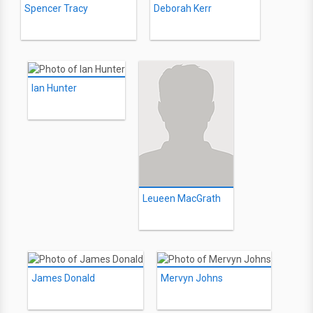
Spencer Tracy
Deborah Kerr
Ian Hunter
Leueen MacGrath
James Donald
Mervyn Johns