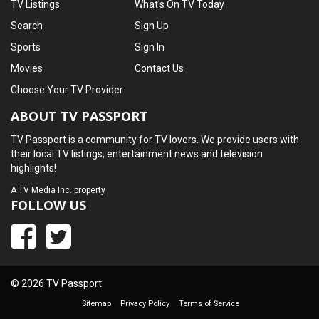
TV Listings
What's On TV Today
Search
Sign Up
Sports
Sign In
Movies
Contact Us
Choose Your TV Provider
ABOUT TV PASSPORT
TV Passport is a community for TV lovers. We provide users with
their local TV listings, entertainment news and television
highlights!
A
TV Media Inc.
property
FOLLOW US
© 2026 TV Passport
Sitemap
Privacy Policy
Terms of Service