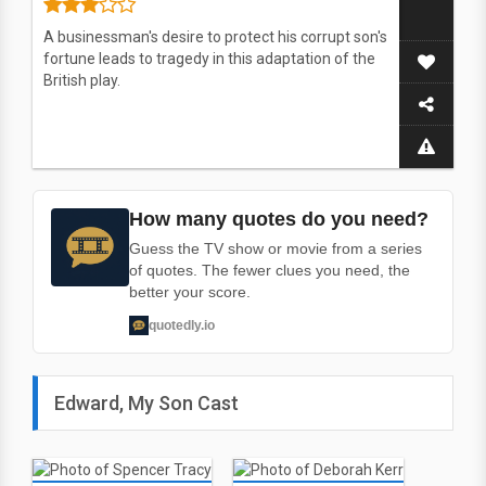
A businessman's desire to protect his corrupt son's
fortune leads to tragedy in this adaptation of the
British play.
How many quotes do you need?
Guess the TV show or movie from a series
of quotes. The fewer clues you need, the
better your score.
quotedly.io
Edward, My Son Cast