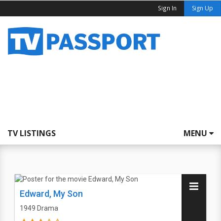
Sign In
Sign Up
TV LISTINGS
MENU
Edward, My Son
1949
Drama