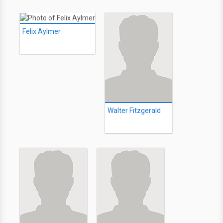
Felix Aylmer
Walter Fitzgerald